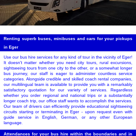
Renting superb buses, minibuses and cars for your pickups
in Eger
Use our bus hire services for any kind of tour in the vicinity of Eger!
It doesn't matter whether you need city tours, rural excursions,
sightseeing tours from one city to the other, or a somewhat longer
bus journey, our staff is eager to administer countless service
categories. Alongside credible and skilled coach rental companies,
our multilingual team is available to provide you with a remarkably
satisfactory quotation for our variety of services. Regardless
whether you order regional and national trips or a substantially
longer coach trip, our office staff wants to accomplish the services.
Our team of drivers can efficiently provide educational sightseeing
circuits starting or terminating in Eger - upon request even with
guide service in English, German, or any other European
language.
Attendances for your bus hire within the boundaries and in