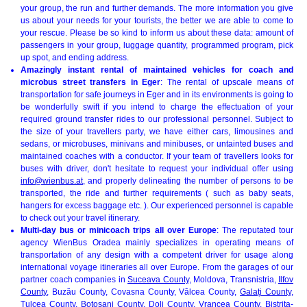
your group, the run and further demands. The more information you give
us about your needs for your tourists, the better we are able to come to
your rescue. Please be so kind to inform us about these data: amount of
passengers in your group, luggage quantity, programmed program, pick
up spot, and ending address.
Amazingly instant rental of maintained vehicles for coach and
microbus street transfers in Eger
: The rental of upscale means of
transportation for safe journeys in Eger and in its environments is going to
be wonderfully swift if you intend to charge the effectuation of your
required ground transfer rides to our professional personnel. Subject to
the size of your travellers party, we have either cars, limousines and
sedans, or microbuses, minivans and minibuses, or untainted buses and
maintained coaches with a conductor. If your team of travellers looks for
buses with driver, don't hesitate to request your individual offer using
info@wienbus.at
, and properly delineating the number of persons to be
transported, the ride and further requirements ( such as baby seats,
hangers for excess baggage etc. ). Our experienced personnel is capable
to check out your travel itinerary.
Multi-day bus or minicoach trips all over Europe
: The reputated tour
agency WienBus Oradea mainly specializes in operating means of
transportation of any design with a competent driver for usage along
international voyage itineraries all over Europe. From the garages of our
partner coach companies in
Suceava County
, Moldova, Transnistria,
Ilfov
County
, Buzău County, Covasna County, Vâlcea County,
Galați County
,
Tulcea County,
Botoșani County
, Dolj County, Vrancea County, Bistrița-