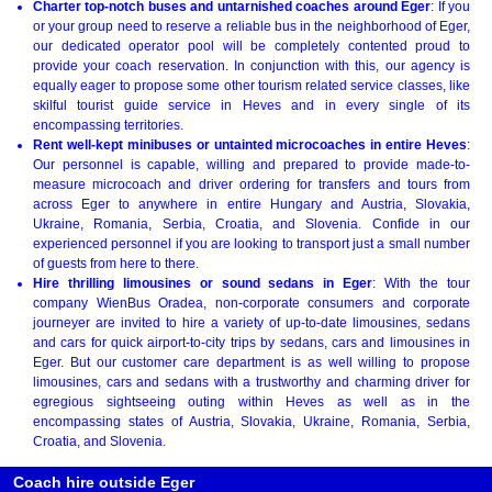
Charter top-notch buses and untarnished coaches around Eger
: If you
or your group need to reserve a reliable bus in the neighborhood of Eger,
our dedicated operator pool will be completely contented proud to
provide your coach reservation. In conjunction with this, our agency is
equally eager to propose some other tourism related service classes, like
skilful tourist guide service in Heves and in every single of its
encompassing territories.
Rent well-kept minibuses or untainted microcoaches in entire Heves
:
Our personnel is capable, willing and prepared to provide made-to-
measure microcoach and driver ordering for transfers and tours from
across Eger to anywhere in entire Hungary and Austria, Slovakia,
Ukraine, Romania, Serbia, Croatia, and Slovenia. Confide in our
experienced personnel if you are looking to transport just a small number
of guests from here to there.
Hire thrilling limousines or sound sedans in Eger
: With the tour
company WienBus Oradea, non-corporate consumers and corporate
journeyer are invited to hire a variety of up-to-date limousines, sedans
and cars for quick airport-to-city trips by sedans, cars and limousines in
Eger. But our customer care department is as well willing to propose
limousines, cars and sedans with a trustworthy and charming driver for
egregious sightseeing outing within Heves as well as in the
encompassing states of Austria, Slovakia, Ukraine, Romania, Serbia,
Croatia, and Slovenia.
Coach hire outside Eger