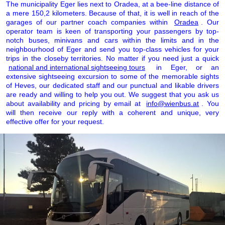
The municipality Eger lies next to Oradea, at a bee-line distance of
a mere 150,2 kilometers. Because of that, it is well in reach of the
garages of our partner coach companies within
Oradea
. Our
operator team is keen of transporting your passengers by top-
notch buses, minivans and cars within the limits and in the
neighbourhood of Eger and send you top-class vehicles for your
trips in the closeby territories. No matter if you need just a quick
national and international sightseeing tours
in Eger, or an
extensive sightseeing excursion to some of the memorable sights
of Heves, our dedicated staff and our punctual and likable drivers
are ready and willing to help you out. We suggest that you ask us
about availability and pricing by email at
info@wienbus.at
. You
will then receive our reply with a coherent and unique, very
effective offer for your request.