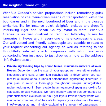
the neighbourhood of Eger
WienBus Oradea's service propositions include remarkably quick
reservation of chauffeur-driven means of transportation within the
boundaries and in the neighbourhood of Eger and in the closeby
territories, like for instance quick, delightful pickups and dropoffs
interlinking Eger and Bacău County. What is more, WienBus
Oradea is as well qualified to rent out latter-day buses for
itineraries in Heves and in every one of its encompassing areas.
Our well-versed and friendly salespeople are capable to react to
your request concerning our agency as well as referring to the
thoughtfully selected coach companies with whom we work
concertedly. You just need to just drop us a note at the address
info@wienbus.at
.
Private sightseeing trips by sound buses, minibuses and cars all over
Heves
: Dependent on the size of your group, we have either sedans,
limousines and cars, or premium coaches with a driver which you can
rent for all miscellaneous kinds of personalized sightseeing itineraries. If
you plan to relish a thoroughly thought-out, unique, unforgettable
rubbernecking tour in Eger, evade the annoyance of spy-glass looking for
selectable private vehicles. We have friendly partner bus companies for
your customized excursion tour in Eger. If your traveller party wants well-
maintained coaches, don't hesitate to request your individual offer using
info@wienbus.at
, and minutely explaining the amount of passengers in