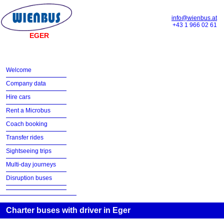
info@wienbus.at
+43 1 966 02 61
EGER
Welcome
Company data
Hire cars
Rent a Microbus
Coach booking
Transfer rides
Sightseeing trips
Multi-day journeys
Disruption buses
Charter buses with driver in Eger