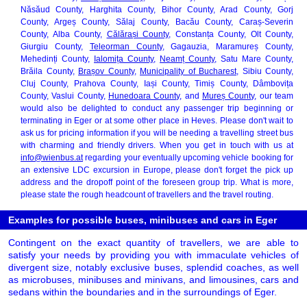
Năsăud County, Harghita County, Bihor County, Arad County, Gorj
County, Argeș County, Sălaj County, Bacău County, Caraș-Severin
County, Alba County,
Călărași County
, Constanța County, Olt County,
Giurgiu County,
Teleorman County
, Gagauzia, Maramureș County,
Mehedinți County,
Ialomița County
,
Neamț County
, Satu Mare County,
Brăila County,
Brașov County
,
Municipality of Bucharest
, Sibiu County,
Cluj County, Prahova County, Iași County, Timiș County, Dâmbovița
County, Vaslui County,
Hunedoara County
, and
Mureș County
, our team
would also be delighted to conduct any passenger trip beginning or
terminating in Eger or at some other place in Heves. Please don't wait to
ask us for pricing information if you will be needing a travelling street bus
with charming and friendly drivers. When you get in touch with us at
info@wienbus.at
regarding your eventually upcoming vehicle booking for
an extensive LDC excursion in Europe, please don't forget the pick up
address and the dropoff point of the foreseen group trip. What is more,
please state the rough headcount of travellers and the travel routing.
Examples for possible buses, minibuses and cars in Eger
Contingent on the exact quantity of travellers, we are able to
satisfy your needs by providing you with immaculate vehicles of
divergent size, notably exclusive buses, splendid coaches, as well
as microbuses, minibuses and minivans, and limousines, cars and
sedans within the boundaries and in the surroundings of Eger.