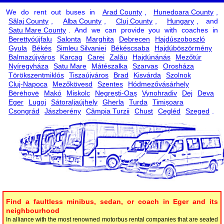
We do rent out buses in
Arad County
,
Hunedoara County
,
Sălaj County
,
Alba County
,
Cluj County
,
Hungary
, and
Satu Mare County
. And we can provide you with coaches in
Berettyóújfalu
Salonta
Marghita
Debrecen
Hajdúszoboszló
Gyula
Békés
Șimleu Silvaniei
Békéscsaba
Hajdúböszörmény
Balmazújváros
Karcag
Carei
Zalău
Hajdúnánás
Mezőtúr
Nyíregyháza
Satu Mare
Mátészalka
Szarvas
Orosháza
Törökszentmiklós
Tiszaújváros
Brad
Kisvárda
Szolnok
Cluj-Napoca
Mezőkövesd
Szentes
Hódmezővásárhely
Bėrėhovė
Makó
Miskolc
Negrești-Oaș
Vynohradiv
Dej
Deva
Eger
Lugoj
Sátoraljaújhely
Gherla
Turda
Timișoara
Csongrád
Jászberény
Câmpia Turzii
Chust
Cegléd
Szeged
.
Find a faultless minibus, sedan, or coach in Eger and its
neighbourhood
In alliance with the most renowned motorbus rental companies that are seated