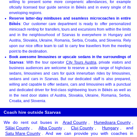
willing to present some more congeneric attendances, for example
oficially licensed tour guide service in Békés and in every single of its
enveloping regions.
Reserve latter-day minibuses and seamless microcoaches in entire
Békés
: Our customer care department is ready to offer personalized
minicoach renting for transfers, tours and excursions from within the limits
and in the neighbourhood of Szarvas to everywhere in Hungary and
Austria, Slovakia, Ukraine, Romania, Serbia, Croatia, and Slovenia. Rely
upon our nice office team to call to carry few travellers from the meeting
point to the destination.
Book awesome limousines or upscale sedans in the surroundings of
Szarvas
: With the tour operator
City Tours Austria
, private viators and
business audiences are welcome to reserve a wide range of highclass
sedans, limousines and cars for quick innerurban rides by limousines,
sedans and cars in Szarvas. But our dedicated staff is also prepared,
willing and capable to offer sedans, cars and limousines with a punctual
and dedicated driver for first-class sightseeing tours in Békés as well as
in the next door states of Austria, Slovakia, Ukraine, Romania, Serbia,
Croatia, and Slovenia.
Coach hire outside Szarvas
We do rent out buses in
Arad County
,
Hunedoara County
,
Sălaj County
,
Alba County
,
Cluj County
,
Hungary
, and
Satu Mare County
. And we can provide you with coaches in