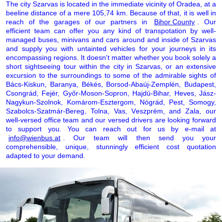
The city Szarvas is located in the immediate vicinity of Oradea, at a
beeline distance of a mere 105,74 km. Because of that, it is well in
reach of the garages of our partners in
Bihor County
. Our
efficient team can offer you any kind of transpotation by well-
managed buses, minivans and cars around and inside of Szarvas
and supply you with untainted vehicles for your journeys in its
encompassing regions. It doesn't matter whether you book solely a
short sightseeing tour within the city in Szarvas, or an extensive
excursion to the surroundings to some of the admirable sights of
Bács-Kiskun, Baranya, Békés, Borsod-Abaúj-Zemplén, Budapest,
Csongrád, Fejér, Győr-Moson-Sopron, Hajdú-Bihar, Heves, Jász-
Nagykun-Szolnok, Komárom-Esztergom, Nógrád, Pest, Somogy,
Szabolcs-Szatmár-Bereg, Tolna, Vas, Veszprém, and Zala, our
well-versed office team and our versed drivers are looking forward
to support you. You can reach out for us by e-mail at
info@wienbus.at
. Our team will then send you your
comprehensible, unique, stunningly efficient cost quotation
adapted to your demand.