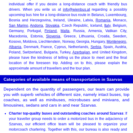
individual offer if you desire a long-distance coach with friendly bus
drivers. When you write us at
info@wienbus.at
regarding a possibly
upcoming bus hire for a long-distance bus route in Belarus, Luxembourg,
Bosnia and Herzegovina, Ireland, Ukraine, Latvia,
Romania
, Monaco,
San Marino
,
Andorra
,
Slovakia
, Czech Republic, Iceland,
Italy
, Belgium,
Germany, Portugal,
Finland
,
Malta
, Russia, Armenia, Vatikan City,
Macedonia, Estonia,
Slovenia
, Greece, Lithuania, Croatia, Sweden,
Kosovo, Moldova, Liechtenstein, Norway, Georgia, Hungary,
Montenegro
,
Albania
, Denmark, France, Cyprus, Netherlands,
Serbia
, Spain, Austria,
Poland, Switzerland, Bulgaria, Turkey,
Azerbaijan
, and United Kingdom,
please have the kindness of telling us the place to meet and the final
location of the foreseen trip. Adding on to this, please explain the
approximate amount of travellers and the tour plan.
Categories of available means of transportation in Szarvas
Dependent on the quantity of passengers, our team can provide
you with superb vehicles of different size, namely intact buses, top
coaches, as well as minibuses, microbuses and minivans, and
limousines, sedans and cars in and near Szarvas.
Charter top-quality buses and outstanding coaches around Szarvas
: If
your traveller group needs to order a motorized bus in the adjaciency of
Szarvas, our efficient office team will be pleased to organize your
motorcoach chartering. Together with this, our bureau is also ready and