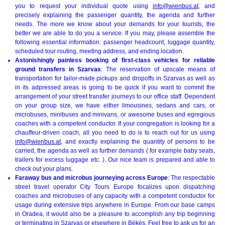
you to request your individual quote using
info@wienbus.at
, and
precisely explaining the passenger quantity, the agenda and further
needs. The more we know about your demands for your tourists, the
better we are able to do you a service. If you may, please assemble the
following essential information: passenger headcount, luggage quantity,
scheduled tour routing, meeting address, and ending location.
Astonishingly painless booking of first-class vehicles for reliable
ground transfers in Szarvas
: The reservation of upscale means of
transportation for tailor-made pickups and dropoffs in Szarvas as well as
in its adpressed areas is going to be quick if you want to commit the
arrangement of your street transfer journeys to our office staff. Dependent
on your group size, we have either limousines, sedans and cars, or
microbuses, minibuses and minivans, or awesome buses and egregious
coaches with a competent conductor. If your congregation is looking for a
chauffeur-driven coach, all you need to do is to reach out for us using
info@wienbus.at
, and exactly explaining the quantity of persons to be
carried, the agenda as well as further demands ( for example baby seats,
trailers for excess luggage etc. ). Our nice team is prepared and able to
check out your plans.
Faraway bus and microbus journeying across Europe
: The respectable
street travel operator City Tours Europe focalizes upon dispatching
coaches and microbuses of any capacity with a competent conductor for
usage during extensive trips anywhere in Europe. From our base camps
in Oradea, it would also be a pleasure to accomplish any trip beginning
or terminating in Szarvas or elsewhere in Békés. Feel free to ask us for an