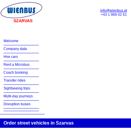
info@wienbus.at
+43 1 966 02 61
SZARVAS
Welcome
Company data
Hire cars
Rent a Microbus
Coach booking
Transfer rides
Sightseeing trips
Multi-day journeys
Disruption buses
Order street vehicles in Szarvas