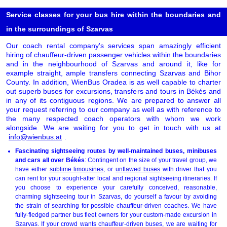
Service classes for your bus hire within the boundaries and
in the surroundings of Szarvas
Our coach rental company's services span amazingly efficient
hiring of chauffeur-driven passenger vehicles within the boundaries
and in the neighbourhood of Szarvas and around it, like for
example straight, ample transfers connecting Szarvas and Bihor
County. In addition, WienBus Oradea is as well capable to charter
out superb buses for excursions, transfers and tours in Békés and
in any of its contiguous regions. We are prepared to answer all
your request referring to our company as well as with reference to
the many respected coach operators with whom we work
alongside. We are waiting for you to get in touch with us at
info@wienbus.at
.
Fascinating sightseeing routes by well-maintained buses, minibuses
and cars all over Békés
: Contingent on the size of your travel group, we
have either
sublime limousines
, or
unflawed buses
with driver that you
can rent for your sought-after local and regional sightseeing itineraries. If
you choose to experience your carefully conceived, reasonable,
charming sightseeing tour in Szarvas, do yourself a favour by avoiding
the strain of searching for possible chauffeur-driven coaches. We have
fully-fledged partner bus fleet owners for your custom-made excursion in
Szarvas. If your crowd wants chauffeur-driven buses, we are waiting for