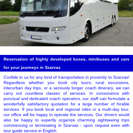
Reservation of highly developed buses, minibuses and cars
for your journeys in Szarvas
Confide in us for any kind of transportation in proximity to Szarvas!
Regardless whether you book city tours, rural excursions,
interurban day trips, or a seriously longer coach itinerary, we can
carry out countless classes of services. In consonance with
punctual and dedicated coach operators, our staff can formulate a
wonderfully satisfactory quotation for a large number of hirable
services. If you book local and regional rides or a multi-day tour,
our office will be happy to operate the services. Our drivers would
also be happy to expertly organize charming sightseeing trips
commencing or terminating in Szarvas - upon request even with
tour guide service in English.