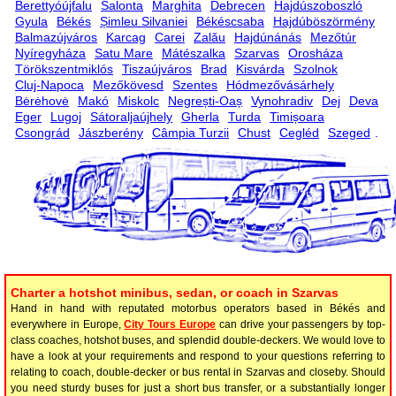
Berettyóújfalu
Salonta
Marghita
Debrecen
Hajdúszoboszló
Gyula
Békés
Șimleu Silvaniei
Békéscsaba
Hajdúböszörmény
Balmazújváros
Karcag
Carei
Zalău
Hajdúnánás
Mezőtúr
Nyíregyháza
Satu Mare
Mátészalka
Szarvas
Orosháza
Törökszentmiklós
Tiszaújváros
Brad
Kisvárda
Szolnok
Cluj-Napoca
Mezőkövesd
Szentes
Hódmezővásárhely
Bėrėhovė
Makó
Miskolc
Negrești-Oaș
Vynohradiv
Dej
Deva
Eger
Lugoj
Sátoraljaújhely
Gherla
Turda
Timișoara
Csongrád
Jászberény
Câmpia Turzii
Chust
Cegléd
Szeged
.
Charter a hotshot minibus, sedan, or coach in Szarvas
Hand in hand with reputated motorbus operators based in Békés and
everywhere in Europe,
City Tours Europe
can drive your passengers by top-
class coaches, hotshot buses, and splendid double-deckers. We would love to
have a look at your requirements and respond to your questions referring to
relating to coach, double-decker or bus rental in Szarvas and closeby. Should
you need sturdy buses for just a short bus transfer, or a substantially longer