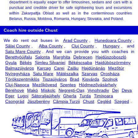
department is equally eager to offer limousines, sedans and cars with a
punctual and credible driver for safe sightseeing tours and excursions
within Zakarpattja Oblast as well as in the conterminous countries
Belarus, Russia, Moldova, Romania, Hungary, Slovakia, and Poland.
Coach hire outside Chust
We do rent out buses in
Arad County
,
Hunedoara County
,
Sălaj County
,
Alba County
,
Cluj County
,
Hungary
, and
Satu Mare County
. And we can provide you with coaches in
Berettyóújfalu
Salonta
Marghita
Debrecen
Hajdúszoboszló
Gyula
Békés
Șimleu Silvaniei
Békéscsaba
Hajdúböszörmény
Balmazújváros
Karcag
Carei
Zalău
Hajdúnánás
Mezőtúr
Nyíregyháza
Satu Mare
Mátészalka
Szarvas
Orosháza
Törökszentmiklós
Tiszaújváros
Brad
Kisvárda
Szolnok
Cluj-Napoca
Mezőkövesd
Szentes
Hódmezővásárhely
Bėrėhovė
Makó
Miskolc
Negrești-Oaș
Vynohradiv
Dej
Deva
Eger
Lugoj
Sátoraljaújhely
Gherla
Turda
Timișoara
Csongrád
Jászberény
Câmpia Turzii
Chust
Cegléd
Szeged
.