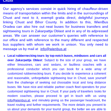
Chust
Our agency's services consist in quick hiring of chauffeur-driven
means of transportation within the limits and in the surroundings of
Chust and next to it, exempli gratia direct, delightful journeys
linking Chust and Bihor County. In addition to this, WienBus
Oradea can also hire out neat buses for business transfers and
sightseeing tours in Zakarpattja Oblast and in any of its adpressed
areas. We can answer our customer's queries with reference to
our office and with reference to the many different and respected
bus suppliers with whom we work in unison. You only need to
message us by mail at
info@wienbus.at
.
Local rubbernecking tours by top-notch buses, minibuses and cars all
over Zakarpattja Oblast
: Subject to the size of your group, we have
either limousines, cars and sedans, or faultless coaches with a
professional conductor which you can book for a wide array of
customized rubbernecking tours. If you decide to experience a coherent
and reasonable, unforgettable sightseeing tour in Chust, save yourself
from the challenge of seeking out choosable local and long distance
buses. We have nice and reliable partner coach fleet operators for your
customized sightseeing tour in Chust. If your party of travellers looks for
modern coaches, please proceed to get in touch with us using
info@wienbus.at
, and minutely giving us the passenger headcount, the
travel routing and further requirements. The more details you present to
us about your demands for your tourist group, the better we are able to