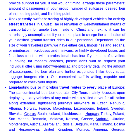
provide support for you. If you wouldn’t mind, arrange these parameters:
amount of passengers in your group, number of suitcases, desired tour
plan, meeting point, and finishing point.
Unexpectedly swift chartering of highly developed vehicles for orderly
street transfers in Chust
: The reservation of well-maintained means of
transportation for ample trips inside of Chust and next to it can be
surprisingly uncomplicated if you contemplate to charge the conduction of
your desired ground transfer rides to our personnel. Dependent on the
size of your travellers party, we have either cars, limousines and sedans,
or minibuses, microbuses and minivans, or highly developed buses and
first-class coaches with a professional chauffeur. If your team of travellers
is looking for modern coaches, please don't wait to request your
individual offer using
info@wienbus.at
, and properly detailing the amount
of passengers, the tour plan and further exigencies ( like kiddy seats,
luggage hangers etc. ). Our competent staff is willing, capable and
prepared to check your inquiry.
Long-lasting bus or microbus travel routes to every place of Europe
:
The pancontinental bus tour operator City Tours mainly focusses upon
deploying luxury vehicles of any make with a skilled driver for utilization
along extended sightseeing journeys anywhere in Czech Republic,
Albania, Norway,
France
, Macedonia, Luxembourg, Ireland, Sweden,
Slovakia,
Cyprus
, Spain, Iceland, Liechtenstein,
Hungary
, Turkey, Poland,
San Marino, Romania, Moldova, Kosovo, Greece,
Andorra
, Ukraine,
Montenegro
, Austria, Azerbaijan, Russia,
Belgium
, Malta, Finland,
Bosnia
and Herzegovina
, United Kingdom, Monaco, Armenia,
Georgia
,