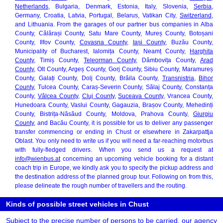
Netherlands
, Bulgaria, Denmark, Estonia, Italy, Slovenia,
Serbia
,
Germany, Croatia, Latvia, Portugal, Belarus, Vatikan City,
Switzerland
,
and Lithuania. From the garages of our partner bus companies in Alba
County, Călărași County, Satu Mare County, Mureș County, Botoșani
County, Ilfov County,
Covasna County
,
Iași County
, Buzău County,
Municipality of Bucharest, Ialomița County, Neamț County,
Harghita
County
, Timiș County,
Teleorman County
, Dâmbovița County,
Arad
County
, Olt County, Argeș County, Gorj County, Sibiu County, Maramureș
County, Galați County, Dolj County, Brăila County,
Transnistria
,
Bihor
County
, Tulcea County, Caraș-Severin County, Sălaj County, Constanța
County,
Vâlcea County
,
Cluj County
,
Suceava County
, Vrancea County,
Hunedoara County, Vaslui County, Gagauzia, Brașov County, Mehedinți
County, Bistrița-Năsăud County, Moldova, Prahova County,
Giurgiu
County
, and Bacău County, it is possible for us to deliver any passenger
transfer commencing or ending in Chust or elsewhere in Zakarpattja
Oblast. You only need to write us if you will need a far-reaching motorbus
with fully-fledged drivers. When you send us a request at
info@wienbus.at
concerning an upcoming vehicle booking for a distant
coach trip in Europe, we kindly ask you to specify the pickup address and
the destination address of the planned group tour. Following on from this,
please delineate the rough number of travellers and the routing.
Kinds of possible street vehicles in Chust
Subject to the precise number of persons to be carried, our agency