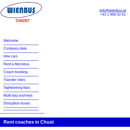
info@wienbus.at
+43 1 966 02 61
CHUST
Welcome
Company data
Hire cars
Rent a Microbus
Coach booking
Transfer rides
Sightseeing trips
Multi-day journeys
Disruption buses
Rent coaches in Chust