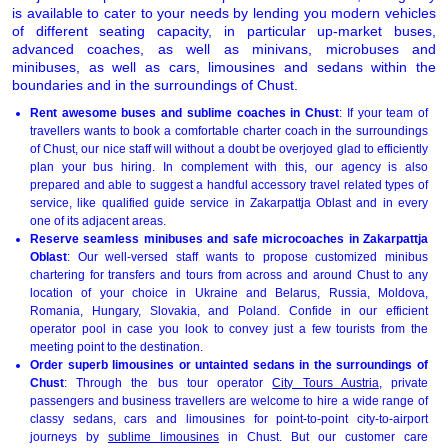
is available to cater to your needs by lending you modern vehicles
of different seating capacity, in particular up-market buses,
advanced coaches, as well as minivans, microbuses and
minibuses, as well as cars, limousines and sedans within the
boundaries and in the surroundings of Chust.
Rent awesome buses and sublime coaches in Chust
: If your team of
travellers wants to book a comfortable charter coach in the surroundings
of Chust, our nice staff will without a doubt be overjoyed glad to efficiently
plan your bus hiring. In complement with this, our agency is also
prepared and able to suggest a handful accessory travel related types of
service, like qualified guide service in Zakarpattja Oblast and in every
one of its adjacent areas.
Reserve seamless minibuses and safe microcoaches in Zakarpattja
Oblast
: Our well-versed staff wants to propose customized minibus
chartering for transfers and tours from across and around Chust to any
location of your choice in Ukraine and Belarus, Russia, Moldova,
Romania, Hungary, Slovakia, and Poland. Confide in our efficient
operator pool in case you look to convey just a few tourists from the
meeting point to the destination.
Order superb limousines or untainted sedans in the surroundings of
Chust
: Through the bus tour operator
City Tours Austria
, private
passengers and business travellers are welcome to hire a wide range of
classy sedans, cars and limousines for point-to-point city-to-airport
journeys by
sublime limousines
in Chust. But our customer care