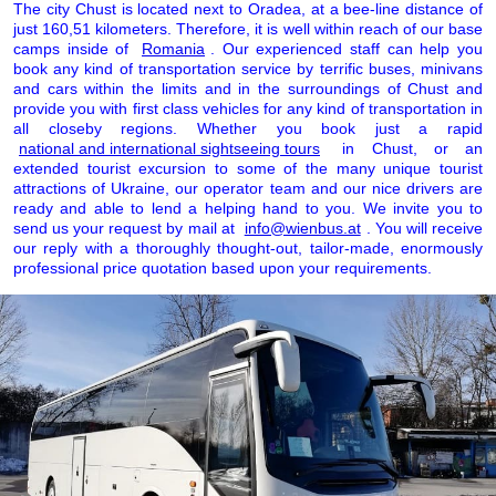
The city Chust is located next to Oradea, at a bee-line distance of
just 160,51 kilometers. Therefore, it is well within reach of our base
camps inside of
Romania
. Our experienced staff can help you
book any kind of transportation service by terrific buses, minivans
and cars within the limits and in the surroundings of Chust and
provide you with first class vehicles for any kind of transportation in
all closeby regions. Whether you book just a rapid
national and international sightseeing tours
in Chust, or an
extended tourist excursion to some of the many unique tourist
attractions of Ukraine, our operator team and our nice drivers are
ready and able to lend a helping hand to you. We invite you to
send us your request by mail at
info@wienbus.at
. You will receive
our reply with a thoroughly thought-out, tailor-made, enormously
professional price quotation based upon your requirements.