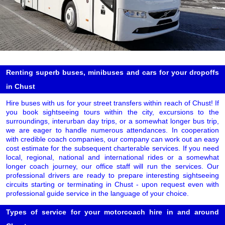
Renting superb buses, minibuses and cars for your dropoffs
in Chust
Hire buses with us for your street transfers within reach of Chust! If
you book sightseeing tours within the city, excursions to the
surroundings, interurban day trips, or a somewhat longer bus trip,
we are eager to handle numerous attendances. In cooperation
with credible coach companies, our company can work out an easy
cost estimate for the subsequent charterable services. If you need
local, regional, national and international rides or a somewhat
longer coach journey, our office staff will run the services. Our
professional drivers are ready to prepare interesting sightseeing
circuits starting or terminating in Chust - upon request even with
professional guide service in the language of your choice.
Types of service for your motorcoach hire in and around