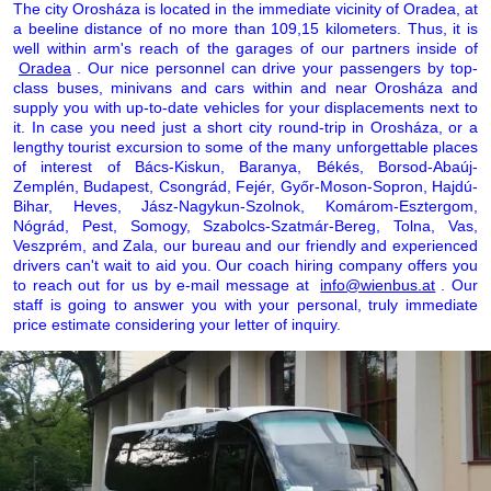
The city Orosháza is located in the immediate vicinity of Oradea, at
a beeline distance of no more than 109,15 kilometers. Thus, it is
well within arm's reach of the garages of our partners inside of
Oradea
. Our nice personnel can drive your passengers by top-
class buses, minivans and cars within and near Orosháza and
supply you with up-to-date vehicles for your displacements next to
it. In case you need just a short city round-trip in Orosháza, or a
lengthy tourist excursion to some of the many unforgettable places
of interest of Bács-Kiskun, Baranya, Békés, Borsod-Abaúj-
Zemplén, Budapest, Csongrád, Fejér, Győr-Moson-Sopron, Hajdú-
Bihar, Heves, Jász-Nagykun-Szolnok, Komárom-Esztergom,
Nógrád, Pest, Somogy, Szabolcs-Szatmár-Bereg, Tolna, Vas,
Veszprém, and Zala, our bureau and our friendly and experienced
drivers can't wait to aid you. Our coach hiring company offers you
to reach out for us by e-mail message at
info@wienbus.at
. Our
staff is going to answer you with your personal, truly immediate
price estimate considering your letter of inquiry.