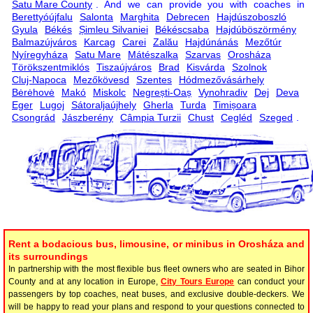
Satu Mare County
. And we can provide you with coaches in
Berettyóújfalu
Salonta
Marghita
Debrecen
Hajdúszoboszló
Gyula
Békés
Șimleu Silvaniei
Békéscsaba
Hajdúböszörmény
Balmazújváros
Karcag
Carei
Zalău
Hajdúnánás
Mezőtúr
Nyíregyháza
Satu Mare
Mátészalka
Szarvas
Orosháza
Törökszentmiklós
Tiszaújváros
Brad
Kisvárda
Szolnok
Cluj-Napoca
Mezőkövesd
Szentes
Hódmezővásárhely
Bėrėhovė
Makó
Miskolc
Negrești-Oaș
Vynohradiv
Dej
Deva
Eger
Lugoj
Sátoraljaújhely
Gherla
Turda
Timișoara
Csongrád
Jászberény
Câmpia Turzii
Chust
Cegléd
Szeged
.
Rent a bodacious bus, limousine, or minibus in Orosháza and
its surroundings
In partnership with the most flexible bus fleet owners who are seated in Bihor
County and at any location in Europe,
City Tours Europe
can conduct your
passengers by top coaches, neat buses, and exclusive double-deckers. We
will be happy to read your plans and respond to your questions connected to