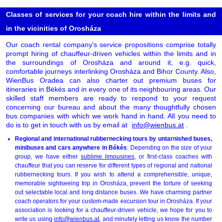
Classes of services for your coach hire within the limits and
in the vicinities of Orosháza
Our coach rental company's service propositions comprise totally
prompt hiring of chauffeur-driven vehicles within the limits and in
the surroundings of Orosháza and around it, e.g. quick,
comfortable journeys interlinking Orosháza and Bihor County. Also,
WienBus Oradea can also charter out premium buses for
itineraries in Békés and in every one of its neighbouring areas. Our
skilled staff members are ready to respond to your request
concerning our bureau and about the many thoughtfully chosen
bus companies with which we work hand in hand. All you need to
do is to get in touch with us by email at
info@wienbus.at
.
Regional and international rubbernecking tours by untarnished buses,
minibuses and cars anywhere in Békés
: Depending on the size of your
group, we have either
sublime limousines
, or first-class coaches with
chauffeur that you can reserve for different types of regional and national
rubbernecking tours. If you wish to attend a comprehensible, unique,
memorable sightseeing trip in Orosháza, prevent the torture of seeking
out selectable local and long distance buses. We have charming partner
coach operators for your custom-made excursion tour in Orosháza. If your
association is looking for a chauffeur-driven vehicle, we hope for you to
write us using
info@wienbus.at
, and minutely letting us know the number