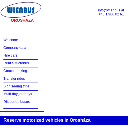
info@wienbus.at
+43 1 966 02 61
OROSHÁZA
Welcome
Company data
Hire cars
Rent a Microbus
Coach booking
Transfer rides
Sightseeing trips
Multi-day journeys
Disruption buses
Reserve motorized vehicles in Orosháza