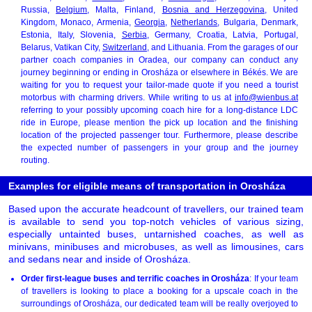
Russia,
Belgium
, Malta, Finland,
Bosnia and Herzegovina
, United
Kingdom, Monaco, Armenia,
Georgia
,
Netherlands
, Bulgaria, Denmark,
Estonia, Italy, Slovenia,
Serbia
, Germany, Croatia, Latvia, Portugal,
Belarus, Vatikan City,
Switzerland
, and Lithuania. From the garages of our
partner coach companies in Oradea, our company can conduct any
journey beginning or ending in Orosháza or elsewhere in Békés. We are
waiting for you to request your tailor-made quote if you need a tourist
motorbus with charming drivers. While writing to us at
info@wienbus.at
referring to your possibly upcoming coach hire for a long-distance LDC
ride in Europe, please mention the pick up location and the finishing
location of the projected passenger tour. Furthermore, please describe
the expected number of passengers in your group and the journey
routing.
Examples for eligible means of transportation in Orosháza
Based upon the accurate headcount of travellers, our trained team
is available to send you top-notch vehicles of various sizing,
especially untainted buses, untarnished coaches, as well as
minivans, minibuses and microbuses, as well as limousines, cars
and sedans near and inside of Orosháza.
Order first-league buses and terrific coaches in Orosháza
: If your team
of travellers is looking to place a booking for a upscale coach in the
surroundings of Orosháza, our dedicated team will be really overjoyed to