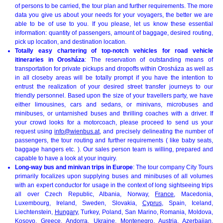
of persons to be carried, the tour plan and further requirements. The more
data you give us about your needs for your voyagers, the better we are
able to be of use to you. If you please, let us know these essential
information: quantity of passengers, amount of baggage, desired routing,
pick up location, and destination location.
Totally easy chartering of top-notch vehicles for road vehicle
itineraries in Orosháza
: The reservation of outstanding means of
transportation for private pickups and dropoffs within Orosháza as well as
in all closeby areas will be totally prompt if you have the intention to
entrust the realization of your desired street transfer journeys to our
friendly personnel. Based upon the size of your travellers party, we have
either limousines, cars and sedans, or minivans, microbuses and
minibuses, or untarnished buses and thrilling coaches with a driver. If
your crowd looks for a motorcoach, please proceed to send us your
request using
info@wienbus.at
, and precisely delineating the number of
passengers, the tour routing and further requirements ( like baby seats,
baggage hangers etc. ). Our sales person team is willing, prepared and
capable to have a look at your inquiry.
Long-way bus and minivan trips in Europe
: The tour company City Tours
primarily focalizes upon supplying buses and minibuses of all volumes
with an expert conductor for usage in the context of long sightseeing trips
all over Czech Republic, Albania, Norway,
France
, Macedonia,
Luxembourg, Ireland, Sweden, Slovakia,
Cyprus
, Spain, Iceland,
Liechtenstein,
Hungary
, Turkey, Poland, San Marino, Romania, Moldova,
Kosovo, Greece,
Andorra
, Ukraine,
Montenegro
, Austria, Azerbaijan,