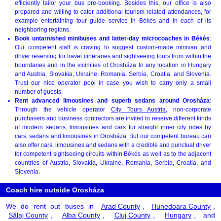
efficiently tailor your bus pre-booking. Besides this, our office is also
prepared and willing to cater additional tourism related attendances, for
example entertaining tour guide service in Békés and in each of its
neighboring regions.
Book untarnished minibuses and latter-day microcoaches in Békés
:
Our competent staff is craving to suggest custom-made minivan and
driver reserving for travel itineraries and sightseeing tours from within the
boundaries and in the vicinities of Orosháza to any location in Hungary
and Austria, Slovakia, Ukraine, Romania, Serbia, Croatia, and Slovenia.
Trust our nice operator pool in case you wish to carry only a small
number of guests.
Rent advanced limousines and superb sedans around Orosháza
:
Through the vehicle operator
City Tours Austria
, non-corporate
purchasers and business contractors are invited to reserve different kinds
of modern sedans, limousines and cars for straight inner city rides by
cars, sedans and limousines in Orosháza. But our competent bureau can
also offer cars, limousines and sedans with a credible and punctual driver
for competent sightseeing circuits within Békés as well as to the adjacent
countries of Austria, Slovakia, Ukraine, Romania, Serbia, Croatia, and
Slovenia.
Coach hire outside Orosháza
We do rent out buses in
Arad County
,
Hunedoara County
,
Sălaj County
,
Alba County
,
Cluj County
,
Hungary
, and