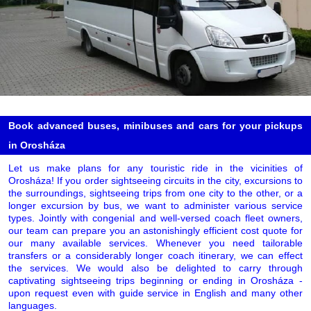
Book advanced buses, minibuses and cars for your pickups
in Orosháza
Let us make plans for any touristic ride in the vicinities of
Orosháza! If you order sightseeing circuits in the city, excursions to
the surroundings, sightseeing trips from one city to the other, or a
longer excursion by bus, we want to administer various service
types. Jointly with congenial and well-versed coach fleet owners,
our team can prepare you an astonishingly efficient cost quote for
our many available services. Whenever you need tailorable
transfers or a considerably longer coach itinerary, we can effect
the services. We would also be delighted to carry through
captivating sightseeing trips beginning or ending in Orosháza -
upon request even with guide service in English and many other
languages.