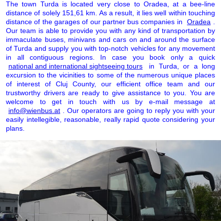
The town Turda is located very close to Oradea, at a bee-line
distance of solely 151,61 km. As a result, it lies well within touching
distance of the garages of our partner bus companies in
Oradea
.
Our team is able to provide you with any kind of transportation by
immaculate buses, minivans and cars on and around the surface
of Turda and supply you with top-notch vehicles for any movement
in all contiguous regions. In case you book only a quick
national and international sightseeing tours
in Turda, or a long
excursion to the vicinities to some of the numerous unique places
of interest of Cluj County, our efficient office team and our
trustworthy drivers are ready to give assistance to you. You are
welcome to get in touch with us by e-mail message at
info@wienbus.at
. Our operators are going to reply you with your
easily intellegible, reasonable, really rapid quote considering your
plans.