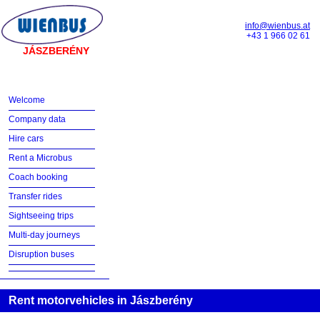
info@wienbus.at
+43 1 966 02 61
JÁSZBERÉNY
Welcome
Company data
Hire cars
Rent a Microbus
Coach booking
Transfer rides
Sightseeing trips
Multi-day journeys
Disruption buses
Rent motorvehicles in Jászberény