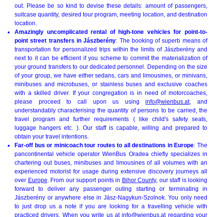
out. Please be so kind to devise these details: amount of passengers,
suitcase quantity, desired tour program, meeting location, and destination
location.
Amazingly uncomplicated rental of high-tone vehicles for point-to-
point street transfers in Jászberény
: The booking of superb means of
transportation for personalized trips within the limits of Jászberény and
next to it can be efficient if you scheme to commit the materialization of
your ground transfers to our dedicated personnel. Depending on the size
of your group, we have either sedans, cars and limousines, or minivans,
minibuses and microbuses, or stainless buses and exclusive coaches
with a skilled driver. If your congregation is in need of motorcoaches,
please proceed to call upon us using
info@wienbus.at
, and
understandably characterising the quantity of persons to be carried, the
travel program and further requirements ( like child's safety seats,
luggage hangers etc. ). Our staff is capable, willing and prepared to
obtain your travel intentions.
Far-off bus or minicoach tour routes to all destinations in Europe
: The
pancontinental vehicle operator WienBus Oradea chiefly specializes in
chartering out buses, minibuses and limousines of all volumes with an
experienced motorist for usage during extensive discovery journeys all
over
Europe
. From our support points in
Bihor County
, our staff is looking
forward to deliver any passenger outing starting or terminating in
Jászberény or anywhere else in Jász-Nagykun-Szolnok. You only need
to just drop us a note if you are looking for a travelling vehicle with
practiced drivers. When you write us at
info@wienbus.at
regarding your