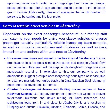
upcoming motorcoach rental for a long-range bus travel in Europe,
please mention the pick up site and the ending location of the foreseen
group transfer. Additionally, please characterize the rough number of
persons to be carried and the tour route.
Sorts of lettable street vehicles in Jászberény
Dependent on the exact passenger headcount, our friendly staff
can cater to your needs by giving you classy vehicles of diverse
passenger capacity, particularly reliable buses, top-class coaches,
as well as minivans, microbuses and minibuses, as well as cars,
limousines and sedans within and next to Jászberény.
Hire awesome buses and superb coaches around Jászberény
: If your
organization looks to book a motorized street bus close to Jászberény,
our committed office team will be surprisingly delighted to organize your
motorcoach reserving. In extension to this, our company is as well
ambitious to suggest a couple accessory congeneric types of service, like
for example masterly tour guide service in Jász-Nagykun-Szolnok and in
each one of its enveloping territories.
Charter first-league minibuses and thrilling microcoaches in Jász-
Nagykun-Szolnok
: Our friendly personnel is ready and willing to deliver
tailor-made microbus and driver renting for travel itineraries and
sightseeing tours from in and close to Jászberény to any location in
Hungary and Austria, Slovakia, Ukraine, Romania, Serbia, Croatia, and