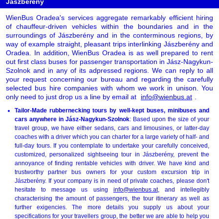
Jászberény
WienBus Oradea's services aggregate remarkably efficient hiring
of chauffeur-driven vehicles within the boundaries and in the
surroundings of Jászberény and in the conterminous regions, by
way of example straight, pleasant trips interlinking Jászberény and
Oradea. In addition, WienBus Oradea is as well prepared to rent
out first class buses for passenger transportation in Jász-Nagykun-
Szolnok and in any of its adpressed regions. We can reply to all
your request concerning our bureau and regarding the carefully
selected bus hire companies with whom we work in unison. You
only need to just drop us a line by email at
info@wienbus.at
.
Tailor-Made rubbernecking tours by well-kept buses, minibuses and
cars anywhere in Jász-Nagykun-Szolnok
: Based upon the size of your
travel group, we have either sedans, cars and limousines, or latter-day
coaches with a driver which you can charter for a large variety of half- and
full-day tours. If you contemplate to undertake your carefully conceived,
customized, personalized sightseeing tour in Jászberény, prevent the
annoyance of finding rentable vehicles with driver. We have kind and
trustworthy partner bus owners for your custom excursion trip in
Jászberény. If your company is in need of private coaches, please don't
hesitate to message us using
info@wienbus.at
, and intellegibly
characterising the amount of passengers, the tour itinerary as well as
further exigencies. The more details you supply us about your
specifications for your travellers group, the better we are able to help you