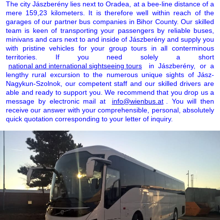
The city Jászberény lies next to Oradea, at a bee-line distance of a
mere 159,23 kilometers. It is therefore well within reach of the
garages of our partner bus companies in Bihor County. Our skilled
team is keen of transporting your passengers by reliable buses,
minivans and cars next to and inside of Jászberény and supply you
with pristine vehicles for your group tours in all conterminous
territories. If you need solely a short
national and international sightseeing tours
in Jászberény, or a
lengthy rural excursion to the numerous unique sights of Jász-
Nagykun-Szolnok, our competent staff and our skilled drivers are
able and ready to support you. We recommend that you drop us a
message by electronic mail at
info@wienbus.at
. You will then
receive our answer with your comprehensible, personal, absolutely
quick quotation corresponding to your letter of inquiry.