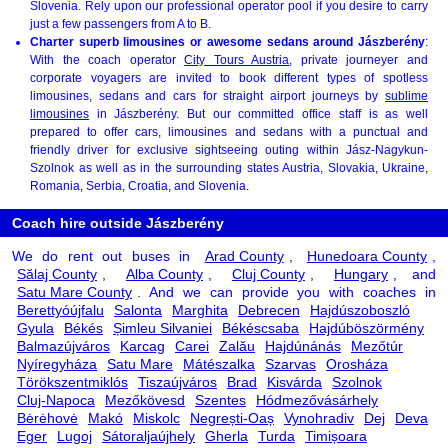
Slovenia. Rely upon our professional operator pool if you desire to carry
just a few passengers from A to B.
Charter superb limousines or awesome sedans around Jászberény
:
With the coach operator
City Tours Austria
, private journeyer and
corporate voyagers are invited to book different types of spotless
limousines, sedans and cars for straight airport journeys by
sublime
limousines
in Jászberény. But our committed office staff is as well
prepared to offer cars, limousines and sedans with a punctual and
friendly driver for exclusive sightseeing outing within Jász-Nagykun-
Szolnok as well as in the surrounding states Austria, Slovakia, Ukraine,
Romania, Serbia, Croatia, and Slovenia.
Coach hire outside Jászberény
We do rent out buses in
Arad County
,
Hunedoara County
,
Sălaj County
,
Alba County
,
Cluj County
,
Hungary
, and
Satu Mare County
. And we can provide you with coaches in
Berettyóújfalu
Salonta
Marghita
Debrecen
Hajdúszoboszló
Gyula
Békés
Șimleu Silvaniei
Békéscsaba
Hajdúböszörmény
Balmazújváros
Karcag
Carei
Zalău
Hajdúnánás
Mezőtúr
Nyíregyháza
Satu Mare
Mátészalka
Szarvas
Orosháza
Törökszentmiklós
Tiszaújváros
Brad
Kisvárda
Szolnok
Cluj-Napoca
Mezőkövesd
Szentes
Hódmezővásárhely
Bėrėhovė
Makó
Miskolc
Negrești-Oaș
Vynohradiv
Dej
Deva
Eger
Lugoj
Sátoraljaújhely
Gherla
Turda
Timișoara