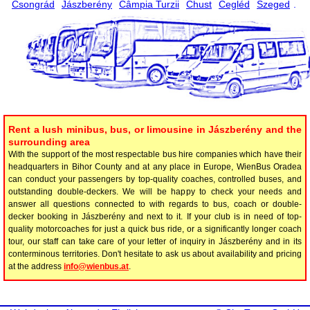
Csongrád
Jászberény
Câmpia Turzii
Chust
Cegléd
Szeged
.
Rent a lush minibus, bus, or limousine in Jászberény and the
surrounding area
With the support of the most respectable bus hire companies which have their
headquarters in Bihor County and at any place in Europe, WienBus Oradea
can conduct your passengers by top-quality coaches, controlled buses, and
outstanding double-deckers. We will be happy to check your needs and
answer all questions connected to with regards to bus, coach or double-
decker booking in Jászberény and next to it. If your club is in need of top-
quality motorcoaches for just a quick bus ride, or a significantly longer coach
tour, our staff can take care of your letter of inquiry in Jászberény and in its
conterminous territories. Don't hesitate to ask us about availability and pricing
at the address
info@wienbus.at
.