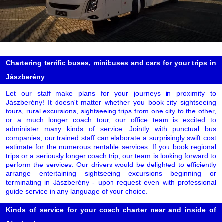
Chartering terrific buses, minibuses and cars for your trips in
Jászberény
Let our staff make plans for your journeys in proximity to
Jászberény! It doesn't matter whether you book city sightseeing
tours, rural excursions, sightseeing trips from one city to the other,
or a much longer coach tour, our office team is excited to
administer many kinds of service. Jointly with punctual bus
companies, our trained staff can elaborate a surprisingly swift cost
estimate for the numerous rentable services. If you book regional
trips or a seriously longer coach trip, our team is looking forward to
perform the services. Our drivers would be delighted to efficiently
arrange entertaining sightseeing excursions beginning or
terminating in Jászberény - upon request even with professional
guide service in any language of your choice.
Kinds of service for your coach charter near and inside of