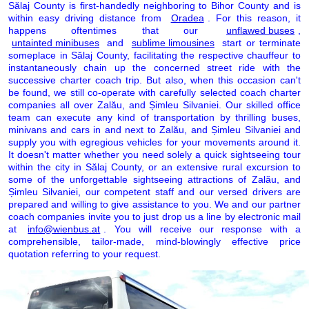
Sălaj County is first-handedly neighboring to Bihor County and is
within easy driving distance from
Oradea
. For this reason, it
happens oftentimes that our
unflawed buses
,
untainted minibuses
and
sublime limousines
start or terminate
someplace in Sălaj County, facilitating the respective chauffeur to
instantaneously chain up the concerned street ride with the
successive charter coach trip. But also, when this occasion can't
be found, we still co-operate with carefully selected coach charter
companies all over Zalău, and Șimleu Silvaniei. Our skilled office
team can execute any kind of transportation by thrilling buses,
minivans and cars in and next to Zalău, and Șimleu Silvaniei and
supply you with egregious vehicles for your movements around it.
It doesn't matter whether you need solely a quick sightseeing tour
within the city in Sălaj County, or an extensive rural excursion to
some of the unforgettable sightseeing attractions of Zalău, and
Șimleu Silvaniei, our competent staff and our versed drivers are
prepared and willing to give assistance to you. We and our partner
coach companies invite you to just drop us a line by electronic mail
at
info@wienbus.at
. You will receive our response with a
comprehensible, tailor-made, mind-blowingly effective price
quotation referring to your request.