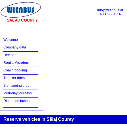
info@wienbus.at
+43 1 966 02 61
SĂLAJ COUNTY
Welcome
Company data
Hire cars
Rent a Microbus
Coach booking
Transfer rides
Sightseeing trips
Multi-day journeys
Disruption buses
Reserve vehicles in Sălaj County