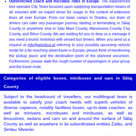
Outstretched coach and microbus rides in Europe
: The experienced
tour operator City Tours focusses upon supplying transportation means of
all volumes with an expert driver for usage in the context of extensive
tours all over Europe. From our base camps in Oradea, our team of
drivers can cater any passenger journey starting or terminating in Sălaj
County or anywhere else in Satu Mare County, Maramureș County, Cluj
County, and Bihor County. We are waiting for you to drop us a message if
you need a tourist motorbus with versed bus drivers. When you send us a
request at
info@wienbus.at
referring to your possibly upcoming vehicle
rental for a far-reaching street travel in Europe, please think of mentioning
the pickup place and the destination point of the planned excursion.
Furthermore, please state the rough number of passengers in your group
and the travel route.
Categories of eligible buses, minibuses and cars in Sălaj
County
Subject to the headcount of travellers, our multilingual team is
available to satisfy your coach needs with superb vehicles of
diverse capience, notably faultless buses, up-to-date coaches, as
well as minivans, microbuses and minibuses, as well as
limousines, sedans and cars on and around the surface of Sălaj
County as well as anywhere in its subordinated entities Zalău, and
Șimleu Silvaniei.