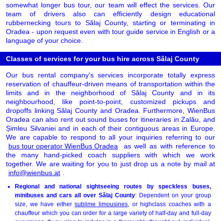
somewhat longer bus tour, our team will effect the services. Our
team of drivers also can efficiently design educational
rubbernecking tours to Sălaj County, starting or terminating in
Oradea - upon request even with tour guide service in English or a
language of your choice.
Classes of services for your bus hire across Sălaj County
Our bus rental company's services incorporate totally express
reservation of chauffeur-driven means of transportation within the
limits and in the neighborhood of Sălaj County and in its
neighbourhood, like point-to-point, customized pickups and
dropoffs linking Sălaj County and Oradea. Furthermore, WienBus
Oradea can also rent out sound buses for itineraries in Zalău, and
Șimleu Silvaniei and in each of their contiguous areas in Europe.
We are capable to respond to all your inquiries referring to our
bus tour operator WienBus Oradea
as well as with reference to
the many hand-picked coach suppliers with which we work
together. We are waiting for you to just drop us a note by mail at
info@wienbus.at
.
Regional and national sightseeing routes by speckless buses,
minibuses and cars all over Sălaj County
: Dependent on your group
size, we have either
sublime limousines
, or highclass coaches with a
chauffeur which you can order for a large variety of half-day and full-day