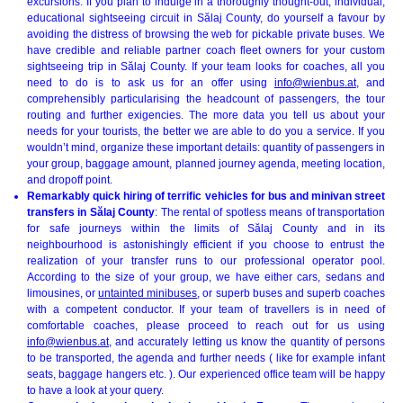
excursions. If you plan to indulge in a thoroughly thought-out, individual,
educational sightseeing circuit in Sălaj County, do yourself a favour by
avoiding the distress of browsing the web for pickable private buses. We
have credible and reliable partner coach fleet owners for your custom
sightseeing trip in Sălaj County. If your team looks for coaches, all you
need to do is to ask us for an offer using
info@wienbus.at
, and
comprehensibly particularising the headcount of passengers, the tour
routing and further exigencies. The more data you tell us about your
needs for your tourists, the better we are able to do you a service. If you
wouldn’t mind, organize these important details: quantity of passengers in
your group, baggage amount, planned journey agenda, meeting location,
and dropoff point.
Remarkably quick hiring of terrific vehicles for bus and minivan street
transfers in Sălaj County
: The rental of spotless means of transportation
for safe journeys within the limits of Sălaj County and in its
neighbourhood is astonishingly efficient if you choose to entrust the
realization of your transfer runs to our professional operator pool.
According to the size of your group, we have either cars, sedans and
limousines, or
untainted minibuses
, or superb buses and superb coaches
with a competent conductor. If your team of travellers is in need of
comfortable coaches, please proceed to reach out for us using
info@wienbus.at
, and accurately letting us know the quantity of persons
to be transported, the agenda and further needs ( like for example infant
seats, baggage hangers etc. ). Our experienced office team will be happy
to have a look at your query.