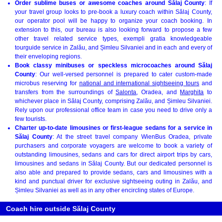
Order sublime buses or awesome coaches around Sălaj County
: If
your travel group looks to pre-book a luxury coach within Sălaj County,
our operator pool will be happy to organize your coach booking. In
extension to this, our bureau is also looking forward to propose a few
other travel related service types, exempli gratia knowledgeable
tourguide service in Zalău, and Șimleu Silvaniei and in each and every of
their enveloping regions.
Book classy minibuses or speckless microcoaches around Sălaj
County
: Our well-versed personnel is prepared to cater custom-made
microbus reserving for
national and international sightseeing tours
and
transfers from the surroundings of
Salonta
, Oradea, and
Marghita
to
whichever place in Sălaj County, comprising Zalău, and Șimleu Silvaniei.
Rely upon our professional office team in case you need to drive only a
few tourists.
Charter up-to-date limousines or first-league sedans for a service in
Sălaj County
: At the street travel company WienBus Oradea, private
purchasers and corporate voyagers are welcome to book a variety of
outstanding limousines, sedans and cars for direct airport trips by cars,
limousines and sedans in Sălaj County. But our dedicated personnel is
also able and prepared to provide sedans, cars and limousines with a
kind and punctual driver for exclusive sightseeing outing in Zalău, and
Șimleu Silvaniei as well as in any other encircling states of Europe.
Coach hire outside Sălaj County