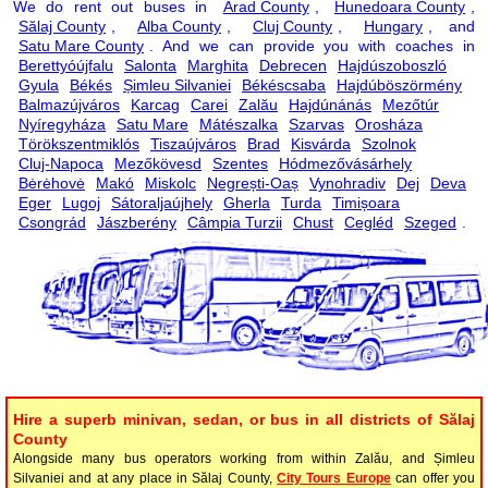
We do rent out buses in
Arad County
,
Hunedoara County
,
Sălaj County
,
Alba County
,
Cluj County
,
Hungary
, and
Satu Mare County
. And we can provide you with coaches in
Berettyóújfalu
Salonta
Marghita
Debrecen
Hajdúszoboszló
Gyula
Békés
Șimleu Silvaniei
Békéscsaba
Hajdúböszörmény
Balmazújváros
Karcag
Carei
Zalău
Hajdúnánás
Mezőtúr
Nyíregyháza
Satu Mare
Mátészalka
Szarvas
Orosháza
Törökszentmiklós
Tiszaújváros
Brad
Kisvárda
Szolnok
Cluj-Napoca
Mezőkövesd
Szentes
Hódmezővásárhely
Bėrėhovė
Makó
Miskolc
Negrești-Oaș
Vynohradiv
Dej
Deva
Eger
Lugoj
Sátoraljaújhely
Gherla
Turda
Timișoara
Csongrád
Jászberény
Câmpia Turzii
Chust
Cegléd
Szeged
.
Hire a superb minivan, sedan, or bus in all districts of Sălaj
County
Alongside many bus operators working from within Zalău, and Șimleu
Silvaniei and at any place in Sălaj County,
City Tours Europe
can offer you