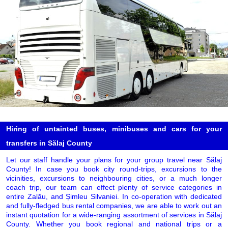
Hiring of untainted buses, minibuses and cars for your
transfers in Sălaj County
Let our staff handle your plans for your group travel near Sălaj
County! In case you book city round-trips, excursions to the
vicinities, excursions to neighbouring cities, or a much longer
coach trip, our team can effect plenty of service categories in
entire Zalău, and Șimleu Silvaniei. In co-operation with dedicated
and fully-fledged bus rental companies, we are able to work out an
instant quotation for a wide-ranging assortment of services in Sălaj
County. Whether you book regional and national trips or a