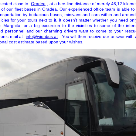
located close to
Oradea
, at a bee-line distance of merely 46,12 kilome
ch of our fleet bases in Oradea. Our experienced office team is able t
ansportation by bodacious buses, minivans and cars within and aroun
cles for your tours next to it. It doesn't matter whether you need onl
in Marghita, or a big excursion to the vicinities to some of the inter
ed personnel and our charming drivers want to come to your rescu
onic mail at
info@wienbus.at
. You will then receive our answer with 
ional cost estimate based upon your wishes.