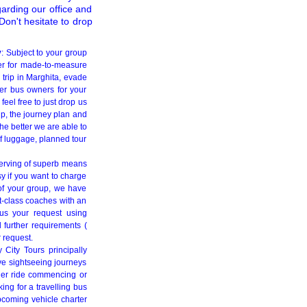
garding our office and
on't hesitate to drop
y
: Subject to your group
er for made-to-measure
 trip in Marghita, evade
ner bus owners for your
eel free to just drop us
up, the journey plan and
he better we are able to
of luggage, planned tour
serving of superb means
sy if you want to charge
 of your group, we have
t-class coaches with an
 us your request using
 further requirements (
r request.
 City Tours principally
ive sightseeing journeys
ger ride commencing or
ng for a travelling bus
coming vehicle charter