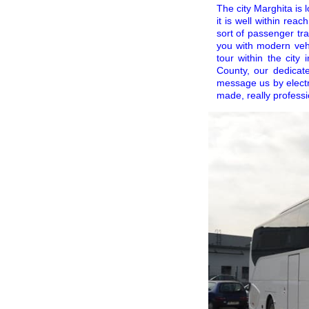
The city Marghita is 
it is well within rea
sort of passenger tr
you with modern vehi
tour within the city 
County, our dedicat
message us by electr
made, really profess