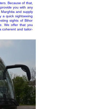
ters. Because of that,
o provide you with any
d Marghita and supply
y a quick sightseeing
esting sights of Bihor
e. We offer that you
a coherent and tailor-