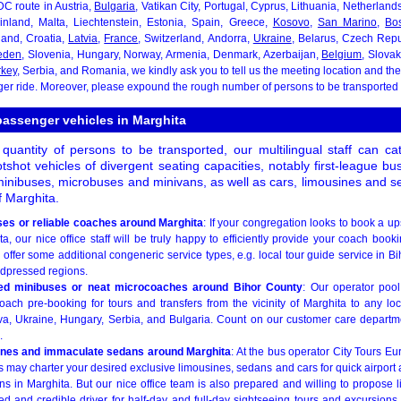
DC route in Austria,
Bulgaria
, Vatikan City, Portugal, Cyprus, Lithuania, Netherlan
inland, Malta, Liechtenstein, Estonia, Spain, Greece,
Kosovo
,
San Marino
,
Bo
eland, Croatia,
Latvia
,
France
, Switzerland, Andorra,
Ukraine
, Belarus, Czech Repu
eden
, Slovenia, Hungary, Norway, Armenia, Denmark, Azerbaijan,
Belgium
, Slova
rkey
, Serbia, and Romania, we kindly ask you to tell us the meeting location and the 
 ride. Moreover, please expound the rough number of persons to be transported a
passenger vehicles in Marghita
quantity of persons to be transported, our multilingual staff can c
tshot vehicles of divergent seating capacities, notably first-league b
inibuses, microbuses and minivans, as well as cars, limousines and se
of Marghita.
ses or reliable coaches around Marghita
: If your congregation looks to book a up
a, our nice office staff will be truly happy to efficiently provide your coach booki
to offer some additional congeneric service types, e.g. local tour guide service in 
adpressed regions.
ned minibuses or neat microcoaches around Bihor County
: Our operator pool
ch pre-booking for tours and transfers from the vicinity of Marghita to any loc
, Ukraine, Hungary, Serbia, and Bulgaria. Count on our customer care departme
.
ines and immaculate sedans around Marghita
: At the bus operator City Tours Eu
rs may charter your desired exclusive limousines, sedans and cars for quick airport a
s in Marghita. But our nice office team is also prepared and willing to propose
ed and credible driver for half-day and full-day sightseeing tours and excursions