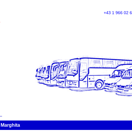
+43 1 966 02 
A
 Marghita