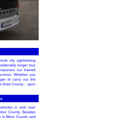
book city sightseeing
onsiderably longer bus
companies, our trained
services. Whether you
ager to carry out the
 in Arad County - upon
ta
vehicles in and near
Bihor County. Besides
s in Bihor County and