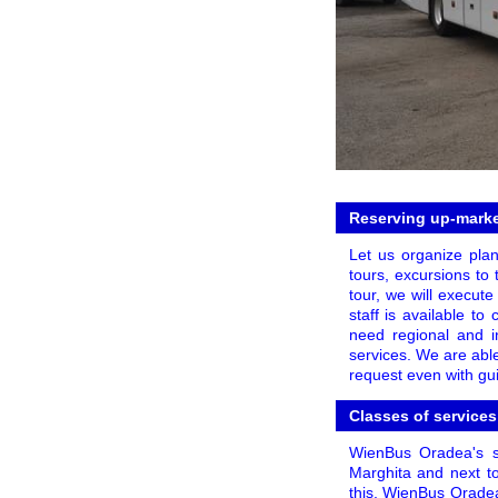
Reserving up-market
Let us organize plan
tours, excursions to 
tour, we will execute
staff is available t
need regional and in
services. We are able
request even with gui
Classes of services
WienBus Oradea's se
Marghita and next to
this, WienBus Oradea