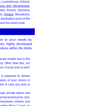
ds, Luxembourg, Iceland,
snia and Herzegovina
,
blic, Russia, Germany,
kia,
Poland
, Macedonia,
destination point of the
nd the travel route.
ater to your needs by
uses, highly developed
dans within the limits
scale charter bus in the
ng. Other than this, our
Bihor County and in each
 is prepared to deliver
ation of your choice in
nt in case you look to
rope, private takers and
rrival journeys by cars,
 limousines, sedans and
 within Bihor County as