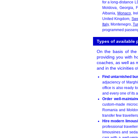
for a long-distance L
Moldova, Georgia, F
Albania,
Monaco
, Ir
United Kingdom,
Sw
Italy
, Montenegro,
Tu
programmed passenger
Types of available 
On the basis of the 
providing you with ho
coaches, as well as m
and in the vicinities 
Find untarnished bu
adjaciency of Marghit
office is also ready 
and every one of its 
Order well-maintai
custom-made microcoa
Romania and Moldova
transfer few travellers
Hire modern limous
professional travelle
limousines and sedan
cars with a well-vers