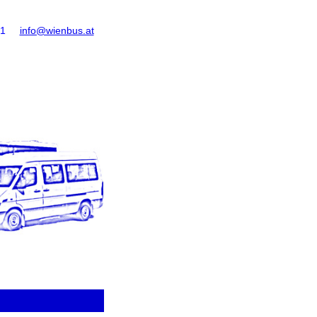
61
info@wienbus.at