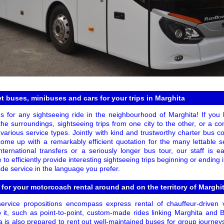
 buses, minibuses and cars for your trips in Marghita
s for any sightseeing ride in the neighbourhood of Marghita! If you 
the surroundings, sightseeing trips from one city to the other, or a c
 various service types. Jointly with kind and trustworthy charter bus 
o come up with a remarkably efficient quotation for the many lettable 
ternational transfers or a seriously longer bus tour, our staff is e
 to efficiently provide interesting sightseeing trips beginning or ending
de service in the language you prefer.
 for your motorcoach rental around and on the territory of Marghi
rvice propositions encompass express rental of chauffeur-driven 
 it, such as point-to-point, custom-made rides linking Marghita and 
 is also prepared to rent out well-maintained buses for group journey