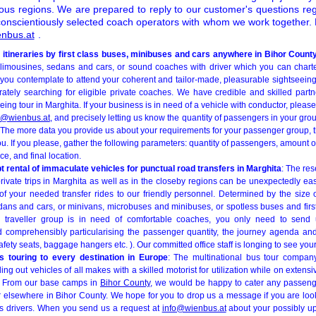
uous regions. We are prepared to reply to our customer's questions re
onscientiously selected coach operators with whom we work together. D
nbus.at
.
 itineraries by first class buses, minibuses and cars anywhere in Bihor Count
 limousines, sedans and cars, or sound coaches with driver which you can chart
f you contemplate to attend your coherent and tailor-made, pleasurable sightseeing
rately searching for eligible private coaches. We have credible and skilled part
g tour in Marghita. If your business is in need of a vehicle with conductor, please f
o@wienbus.at
, and precisely letting us know the quantity of passengers in your gro
 The more data you provide us about your requirements for your passenger group, t
ou. If you please, gather the following parameters: quantity of passengers, amount 
e, and final location.
 rental of immaculate vehicles for punctual road transfers in Marghita
: The re
 private trips in Marghita as well as in the closeby regions can be unexpectedly ea
f your needed transfer rides to our friendly personnel. Determined by the size
edans and cars, or minivans, microbuses and minibuses, or spotless buses and firs
our traveller group is in need of comfortable coaches, you only need to send
d comprehensibly particularising the passenger quantity, the journey agenda and
safety seats, baggage hangers etc. ). Our committed office staff is longing to see you
 touring to every destination in Europe
: The multinational bus tour company
ng out vehicles of all makes with a skilled motorist for utilization while on extens
. From our base camps in
Bihor County
, we would be happy to cater any passen
 elsewhere in Bihor County. We hope for you to drop us a message if you are looki
us drivers. When you send us a request at
info@wienbus.at
about your possibly up