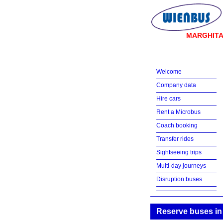
MARGHIT
Welcome
Company data
Hire cars
Rent a Microbus
Coach booking
Transfer rides
Sightseeing trips
Multi-day journeys
Disruption buses
Reserve buses in