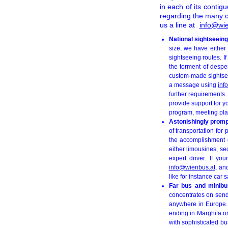
in each of its contig
regarding the many c
us a line at
info@wie
National sightseeing
size, we have either
sightseeing routes. I
the torment of despe
custom-made sightseein
a message using
inf
further requirements.
provide support for y
program, meeting plac
Astonishingly prompt
of transportation for
the accomplishment o
either limousines, s
expert driver. If y
info@wienbus.at
, an
like for instance car 
Far bus and minibus
concentrates on sendi
anywhere in Europe
ending in Marghita or
with sophisticated b