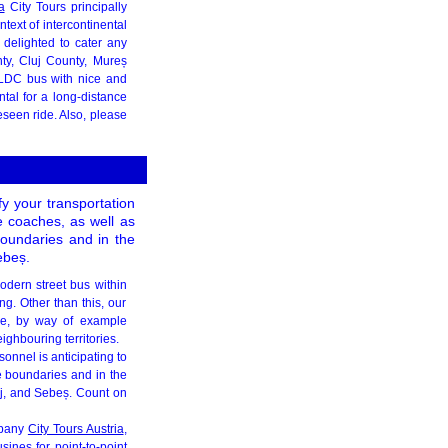
a
City Tours principally
ntext of intercontinental
 delighted to cater any
ty, Cluj County, Mureș
 LDC bus with nice and
tal for a long-distance
eseen ride. Also, please
y your transportation
e coaches, as well as
boundaries and in the
ebeș.
modern street bus within
ng. Other than this, our
ice, by way of example
ghbouring territories.
onnel is anticipating to
he boundaries and in the
laj, and Sebeș. Count on
mpany
City Tours Austria
,
sines for point-to-point