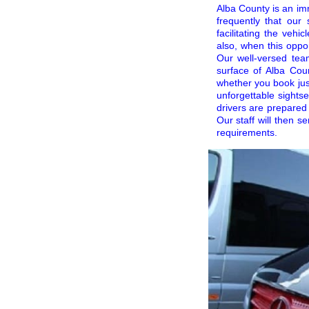
Alba County is an im
frequently that ou
facilitating the veh
also, when this oppo
Our well-versed te
surface of Alba Coun
whether you book just
unforgettable sights
drivers are prepared
Our staff will then s
requirements.