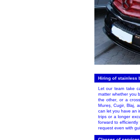
Hiring of stainless
Let our team take ca
matter whether you bo
the other, or a cros
Mureș, Cugir, Blaj, 
can let you have an 
trips or a longer excu
forward to efficientl
request even with gui
Classes of services