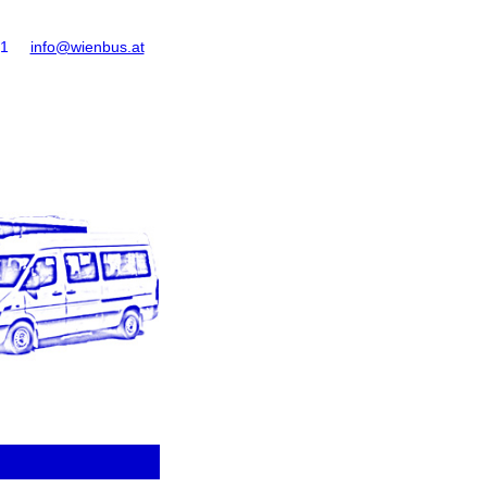
61
info@wienbus.at