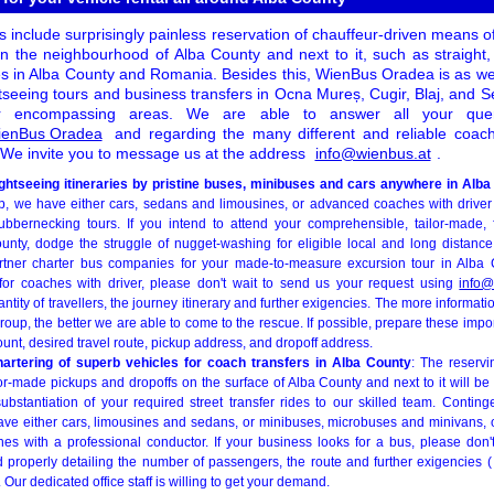
 include surprisingly painless reservation of chauffeur-driven means of
n the neighbourhood of Alba County and next to it, such as straight
s in Alba County and Romania. Besides this, WienBus Oradea is as well 
tseeing tours and business transfers in Ocna Mureș, Cugir, Blaj, and 
r encompassing areas. We are able to answer all your quer
WienBus Oradea
and regarding the many different and reliable coach 
We invite you to message us at the address
info@wienbus.at
.
ightseeing itineraries by pristine buses, minibuses and cars anywhere in Alb
up, we have either cars, sedans and limousines, or advanced coaches with driver
ubbernecking tours. If you intend to attend your comprehensible, tailor-made, 
unty, dodge the struggle of nugget-washing for eligible local and long distanc
tner charter bus companies for your made-to-measure excursion tour in Alba Co
g for coaches with driver, please don't wait to send us your request using
info@
antity of travellers, the journey itinerary and further exigencies. The more informat
roup, the better we are able to come to the rescue. If possible, prepare these impo
t, desired travel route, pickup address, and dropoff address.
hartering of superb vehicles for coach transfers in Alba County
: The reservi
ilor-made pickups and dropoffs on the surface of Alba County and next to it will be
ubstantiation of your required street transfer rides to our skilled team. Conting
 have either cars, limousines and sedans, or minibuses, microbuses and minivans
hes with a professional conductor. If your business looks for a bus, please don't
d properly detailing the number of passengers, the route and further exigencies (
. Our dedicated office staff is willing to get your demand.