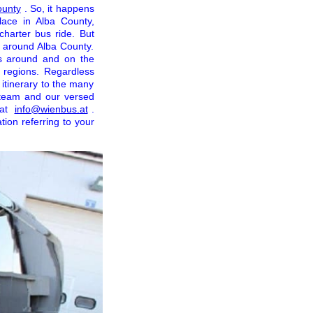
ounty
. So, it happens
ace in Alba County,
charter bus ride. But
l around Alba County.
s around and on the
y regions. Regardless
 itinerary to the many
y team and our versed
 at
info@wienbus.at
.
tion referring to your