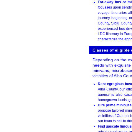
Far-away bus or mi
focusses upon sending 
voyage itineraries a
journey beginning or
County, Sibiu County
experienced bus dri
LDC itinerary in Euro
characterize the appr
Classes of eligible
Depending on the exa
needs with exquisite
minivans, microbuses
vicinities of Alba Co
Rent egregious bus
Alba County, our offic
agency is also capa
homegrown tourist gui
Hire prime minibuse
propose tailored mini
vicinities of Oradea 
our team to call to dr
Find upscale limou
private contractors a