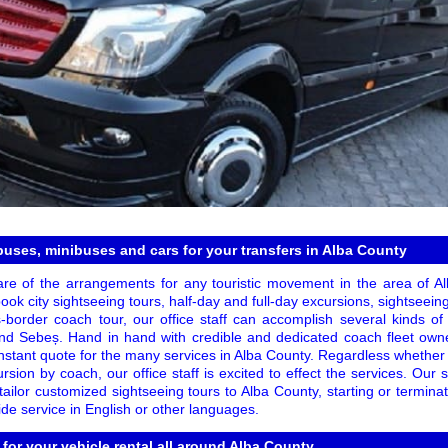
 buses, minibuses and cars for your transfers in Alba County
re of the arrangements for any touristic movement in the area of Al
ok city sightseeing tours, half-day and full-day excursions, sightseeing 
s-border coach tour, our office staff can accomplish several kinds o
and Sebeș. Hand in hand with credible and dedicated coach fleet own
instant quote for the many services in Alba County. Regardless whether
rsion by coach, our office staff is excited to effect the services. Our s
y tailor customized sightseeing tours to Alba County, starting or termin
de service in English or other languages.
 for your vehicle rental all around Alba County