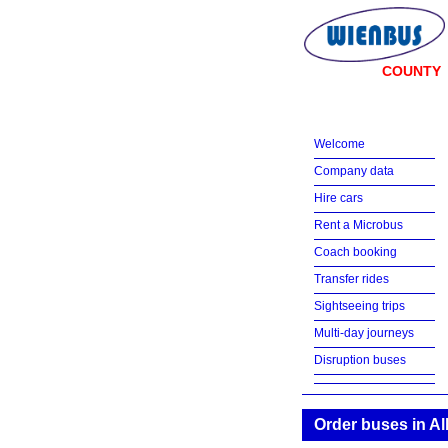
COUNTY
Welcome
Company data
Hire cars
Rent a Microbus
Coach booking
Transfer rides
Sightseeing trips
Multi-day journeys
Disruption buses
Order buses in A