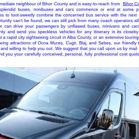
mediate neighbour of Bihor County and is easy-to-reach from
Bihor C
r splendid buses, minibuses and cars commence or end at some pl
icles to toot-sweetly combine the concerned bus service with the next 
rtunity can't be found, we can still pick from many coach operators al
am can drive your passengers by unflawed buses, minivans and car
ty and send you speckless vehicles for any itinerary in its closeb
 a rapid city sightseeing circuit in Alba County, or an extensive touring
eeing attractions of Ocna Mureș, Cugir, Blaj, and Sebeș, our friendl
 and willing to help you out. We suggest that you call upon us by mail
end you your carefully conceived, personal, fully professional cost quota