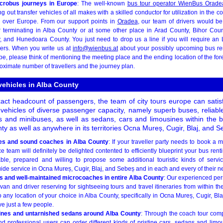
crobus journeys in Europe
: The well-known
bus tour operator WienBus Orade
out transfer vehicles of all makes with a skilled conductor for utilization in the co
ll over Europe. From our support points in
Oradea
, our team of drivers would be
 terminating in Alba County or at some other place in Arad County, Bihor Coun
, and Hunedoara County. You just need to drop us a line if you will require an
vers. When you write us at
info@wienbus.at
about your possibly upcoming bus ren
pe, please think of mentioning the meeting place and the ending location of the for
oximate number of travellers and the journey plan.
 vehicles in Alba County
ct headcount of passengers, the team of city tours europe can satisf
 vehicles of diverse passenger capacity, namely superb buses, reliabl
 and minibuses, as well as sedans, cars and limousines within the 
unty as well as anywhere in its territories Ocna Mureș, Cugir, Blaj, and S
es and sound coaches in Alba County
: If your traveller party needs to book a 
e team will definitely be delighted contented to efficiently blueprint your bus renti
ble, prepared and willing to propose some additional touristic kinds of serv
de service in Ocna Mureș, Cugir, Blaj, and Sebeș and in each and every of their nei
s and well-maintained microcoaches in entire Alba County
: Our experienced pers
van and driver reserving for sightseeing tours and travel itineraries from within t
to any location of your choice in Alba County, specifically in Ocna Mureș, Cugir, B
ive just a few people.
sines and untarnished sedans around Alba County
: Through the coach tour co
nd professional users can order different kinds of pristine cars, sedans and limou