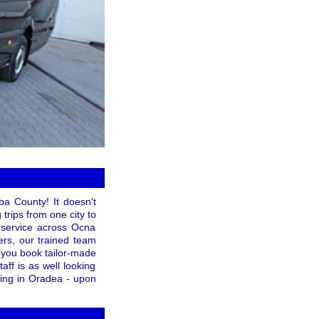
ba County! It doesn't
trips from one city to
f service across Ocna
ers, our trained team
 you book tailor-made
taff is as well looking
ating in Oradea - upon