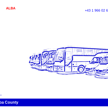
ALBA
+43 1 966 02 
lba County