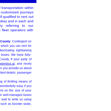
 transportation within
, customized journeys
qualified to rent out
Sebeș and in each and
y referring to our
fleet operators with
a County
: Contingent on
 which you can rent for
fascinating sightseeing
e buses. We have fully-
unty. If your party of
wienbus.at
, and nicely
ion you provide us about
rtant details: passenger
ng of thrilling means of
 wonderfully easy if you
ent on the size of your
, or well-managed buses
 wait to write us using
 such as booster seats,