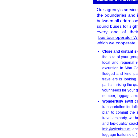
Our agency's services
the boundaries and i
between all addresse
sound buses for sigh
every one of thei
bus tour operator 
which we cooperate. 
Close and distant s
the size of your gro
local and regional r
excursion in Alba Co
fledged and kind par
travellers is lookin
particularising the qu
your needs for your g
number, luggage amoun
Wonderfully swift c
transportation for ta
plan to commit the s
travellers party, we
and top-quality coac
info@wienbus.at
, an
luggage trailers etc. )