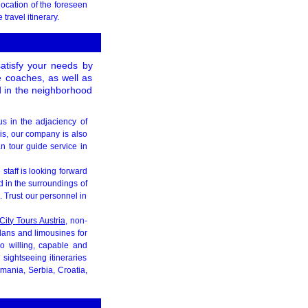
location of the foreseen
travel itinerary.
satisfy your needs by
le coaches, as well as
d in the neighborhood
us in the adjaciency of
his, our company is also
n tour guide service in
e staff is looking forward
d in the surroundings of
 Trust our personnel in
City Tours Austria
, non-
edans and limousines for
so willing, capable and
sightseeing itineraries
mania, Serbia, Croatia,