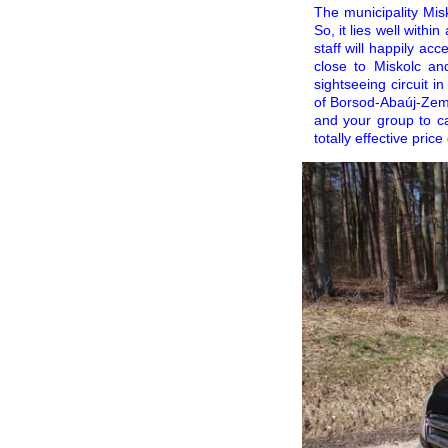
The municipality Mis
So, it lies well with
staff will happily a
close to Miskolc and
sightseeing circuit i
of Borsod-Abaúj-Zempl
and your group to ca
totally effective pric