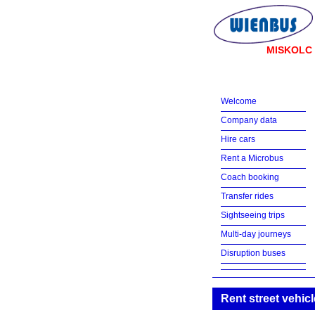
MISKOLC
Welcome
Company data
Hire cars
Rent a Microbus
Coach booking
Transfer rides
Sightseeing trips
Multi-day journeys
Disruption buses
Rent street vehicl