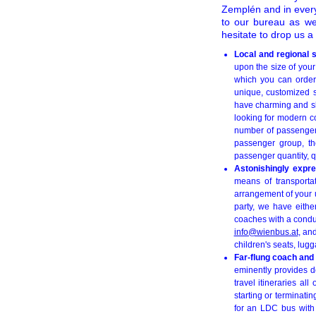
Zemplén and in every 
to our bureau as we
hesitate to drop us 
Local and regional 
upon the size of you
which you can order 
unique, customized s
have charming and skil
looking for modern c
number of passengers
passenger group, th
passenger quantity, qu
Astonishingly expre
means of transportat
arrangement of your u
party, we have eithe
coaches with a conduct
info@wienbus.at
, an
children's seats, lugg
Far-flung coach and
eminently provides de
travel itineraries a
starting or terminati
for an LDC bus with