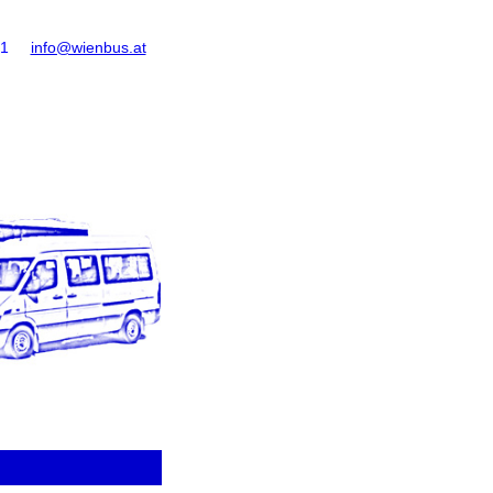
61
info@wienbus.at