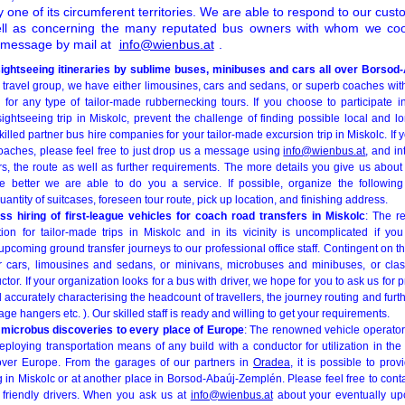
one of its circumferent territories. We are able to respond to our cust
ll as concerning the many reputated bus owners with whom we coo
a message by mail at
info@wienbus.at
.
sightseeing itineraries by sublime buses, minibuses and cars all over Borso
r travel group, we have either limousines, cars and sedans, or superb coaches wit
for any type of tailor-made rubbernecking tours. If you choose to participate in 
ightseeing trip in Miskolc, prevent the challenge of finding possible local and 
led partner bus hire companies for your tailor-made excursion trip in Miskolc. If you
oaches, please feel free to just drop us a message using
info@wienbus.at
, and in
, the route as well as further requirements. The more details you give us abou
e better we are able to do you a service. If possible, organize the following
antity of suitcases, foreseen tour route, pick up location, and finishing address.
ss hiring of first-league vehicles for coach road transfers in Miskolc
: The r
ion for tailor-made trips in Miskolc and in its vicinity is uncomplicated if y
pcoming ground transfer journeys to our professional office staff. Contingent on the
r cars, limousines and sedans, or minivans, microbuses and minibuses, or clas
or. If your organization looks for a bus with driver, we hope for you to ask us for p
d accurately characterising the headcount of travellers, the journey routing and furt
age hangers etc. ). Our skilled staff is ready and willing to get your requirements.
 microbus discoveries to every place of Europe
: The renowned vehicle operator
ploying transportation means of any build with a conductor for utilization in the 
ll over Europe. From the garages of our partners in
Oradea
, it is possible to pro
ng in Miskolc or at another place in Borsod-Abaúj-Zemplén. Please feel free to conta
 friendly drivers. When you ask us at
info@wienbus.at
about your eventually up