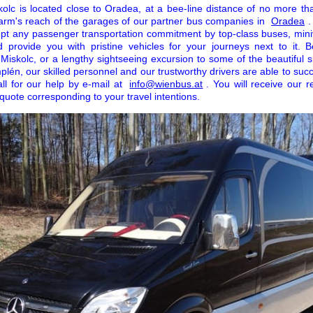
kolc is located close to Oradea, at a bee-line distance of no more th
in arm's reach of the garages of our partner bus companies in
Oradea
.
ccept any passenger transportation commitment by top-class buses, min
 provide you with pristine vehicles for your journeys next to it. Be
n Miskolc, or a lengthy sightseeing excursion to some of the beautiful s
én, our skilled personnel and our trustworthy drivers are able to suc
ll for our help by e-mail at
info@wienbus.at
. You will receive our 
e quote corresponding to your travel intentions.