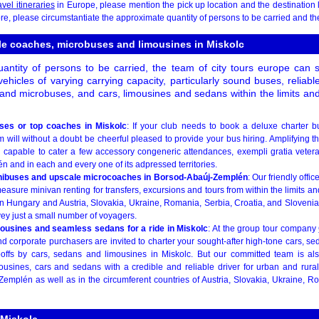
avel itineraries
in Europe, please mention the pick up location and the destination 
e, please circumstantiate the approximate quantity of persons to be carried and the 
ble coaches, microbuses and limousines in Miskolc
ntity of persons to be carried, the team of city tours europe can 
ehicles of varying carrying capacity, particularly sound buses, reliab
and microbuses, and cars, limousines and sedans within the limits an
uses or top coaches in Miskolc
: If your club needs to book a deluxe charter b
m will without a doubt be cheerful pleased to provide your bus hiring. Amplifying t
d capable to cater a few accessory congeneric attendances, exempli gratia vetera
and in each and every one of its adpressed territories.
inibuses and upscale microcoaches in Borsod-Abaúj-Zemplén
: Our friendly offic
asure minivan renting for transfers, excursions and tours from within the limits an
n Hungary and Austria, Slovakia, Ukraine, Romania, Serbia, Croatia, and Slovenia.
ey just a small number of voyagers.
mousines and seamless sedans for a ride in Miskolc
: At the group tour company
d corporate purchasers are invited to charter your sought-after high-tone cars, s
opoffs by cars, sedans and limousines in Miskolc. But our committed team is al
ousines, cars and sedans with a credible and reliable driver for urban and rural 
emplén as well as in the circumferent countries of Austria, Slovakia, Ukraine, Ro