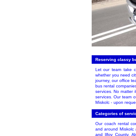
Reserving classy bu
Let our team take c
whether you need city
journey, our office t
bus rental companies
services. No matter i
services. Our team o
Miskolc - upon reques
Categories of servi
Our coach rental com
and around Miskolc a
and Ilfov County. A