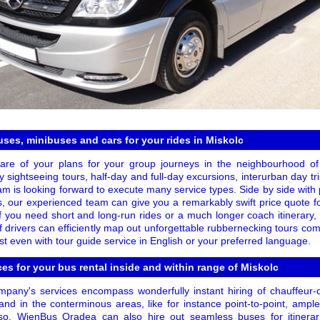
ses, minibuses and cars for your rides in Miskolc
are of your plans for your group journeys in the neighbourhood of
 sightseeing tours, half-day and full-day excursions, interurban day tr
eam is looking forward to execute many service types. Side by side with
, our experienced team can give you a remarkably swift price quote for
f you need short and long-run rides or a much longer coach itinerary,
f drivers can efficiently map out unforgettable rubbernecking tours co
t even with tour guide service in English or your preferred language.
ces for your bus rental inside and within range of Miskolc
pany's services encompass wonderfully instant hiring of chauffeur-
nd in the conterminous areas, like for instance point-to-point, ample 
lso, WienBus Oradea can also hire out seamless buses for itinerar