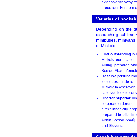
extensive
far-away tr
group tour. Furthermor
Varieties of booka
Depending on the qua
dispatching sublime v
minibuses, minivans 
of Miskolc.
Find outstanding b
Miskolc, our nice tea
willing, prepared an
Borsod-Abaúj-Zemplén 
Reserve pristine m
to suggest made-to-me
Miskolc to wherever i
case you look to conv
Charter superior li
corporate orderers an
direct inner city dr
prepared to offer lim
within Borsod-Abaúj-Z
and Slovenia.