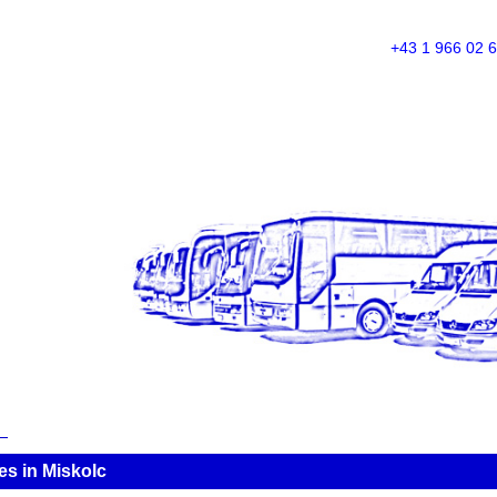
+43 1 966 02 
es in Miskolc