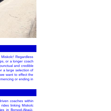
 Miskolc! Regardless
ips, or a longer coach
 punctual and credible
 a large selection of
 we want to effect the
mmencing or ending in
driven coaches within
rides linking Miskolc
ies in Borsod-Abaúj-