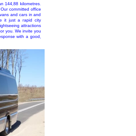
an 144,88 kilometres.
 Our committed office
ivans and cars in and
 it just a rapid city
ightseeing attractions
cor you. We invite you
response with a good,