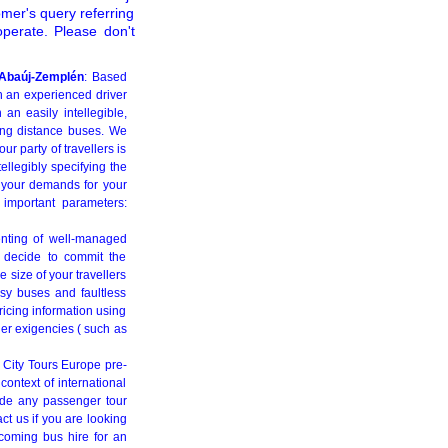
omer's query referring
perate. Please don't
d-Abaúj-Zemplén
: Based
h an experienced driver
an easily intellegible,
long distance buses. We
r party of travellers is
tellegibly specifying the
t your demands for your
 important parameters:
enting of well-managed
ou decide to commit the
 size of your travellers
sy buses and faultless
ricing information using
her exigencies ( such as
 City Tours Europe pre-
context of international
vide any passenger tour
ct us if you are looking
coming bus hire for an