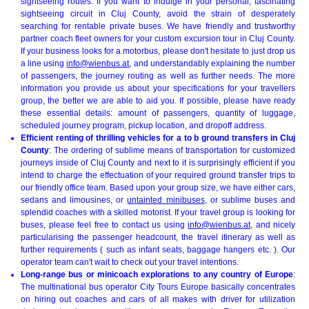
sightseeing routes. If you want to indulge in your personal, fascinating
sightseeing circuit in Cluj County, avoid the strain of desperately
searching for rentable private buses. We have friendly and trustworthy
partner coach fleet owners for your custom excursion tour in Cluj County.
If your business looks for a motorbus, please don't hesitate to just drop us
a line using
info@wienbus.at
, and understandably explaining the number
of passengers, the journey routing as well as further needs. The more
information you provide us about your specifications for your travellers
group, the better we are able to aid you. If possible, please have ready
these essential details: amount of passengers, quantity of luggage,
scheduled journey program, pickup location, and dropoff address.
Efficient renting of thrilling vehicles for a to b ground transfers in Cluj
County
: The ordering of sublime means of transportation for customized
journeys inside of Cluj County and next to it is surprisingly efficient if you
intend to charge the effectuation of your required ground transfer trips to
our friendly office team. Based upon your group size, we have either cars,
sedans and limousines, or
untainted minibuses
, or sublime buses and
splendid coaches with a skilled motorist. If your travel group is looking for
buses, please feel free to contact us using
info@wienbus.at
, and nicely
particularising the passenger headcount, the travel itinerary as well as
further requirements ( such as infant seats, baggage hangers etc. ). Our
operator team can't wait to check out your travel intentions.
Long-range bus or minicoach explorations to any country of Europe
:
The multinational bus operator City Tours Europe basically concentrates
on hiring out coaches and cars of all makes with driver for utilization