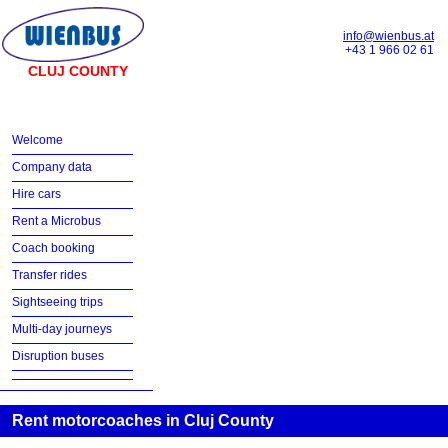
info@wienbus.at
+43 1 966 02 61
CLUJ COUNTY
Welcome
Company data
Hire cars
Rent a Microbus
Coach booking
Transfer rides
Sightseeing trips
Multi-day journeys
Disruption buses
Rent motorcoaches in Cluj County