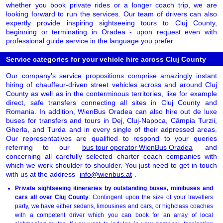
whether you book private rides or a longer coach trip, we are
looking forward to run the services. Our team of drivers can also
expertly provide inspiring sightseeing tours to Cluj County,
beginning or terminating in Oradea - upon request even with
professional guide service in the language you prefer.
Service categories for your vehicle hire across Cluj County
Our company's service propositions comprise amazingly instant
hiring of chauffeur-driven street vehicles across and around Cluj
County as well as in the conterminous territories, like for example
direct, safe transfers connecting all sites in Cluj County and
Romania. In addition, WienBus Oradea can also hire out de luxe
buses for transfers and tours in Dej, Cluj-Napoca, Câmpia Turzii,
Gherla, and Turda and in every single of their adpressed areas.
Our representatives are qualified to respond to your queries
referring to our
bus tour operator WienBus Oradea
and
concerning all carefully selected charter coach companies with
which we work shoulder to shoulder. You just need to get in touch
with us at the address
info@wienbus.at
.
Private sightseeing itineraries by outstanding buses, minibuses and
cars all over Cluj County
: Contingent upon the size of your travellers
party, we have either sedans, limousines and cars, or highclass coaches
with a competent driver which you can book for an array of local