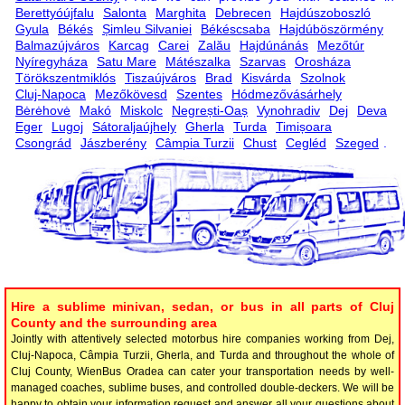
Berettyóújfalu
Salonta
Marghita
Debrecen
Hajdúszoboszló
Gyula
Békés
Șimleu Silvaniei
Békéscsaba
Hajdúböszörmény
Balmazújváros
Karcag
Carei
Zalău
Hajdúnánás
Mezőtúr
Nyíregyháza
Satu Mare
Mátészalka
Szarvas
Orosháza
Törökszentmiklós
Tiszaújváros
Brad
Kisvárda
Szolnok
Cluj-Napoca
Mezőkövesd
Szentes
Hódmezővásárhely
Bėrėhovė
Makó
Miskolc
Negrești-Oaș
Vynohradiv
Dej
Deva
Eger
Lugoj
Sátoraljaújhely
Gherla
Turda
Timișoara
Csongrád
Jászberény
Câmpia Turzii
Chust
Cegléd
Szeged
.
Hire a sublime minivan, sedan, or bus in all parts of Cluj
County and the surrounding area
Jointly with attentively selected motorbus hire companies working from Dej,
Cluj-Napoca, Câmpia Turzii, Gherla, and Turda and throughout the whole of
Cluj County, WienBus Oradea can cater your transportation needs by well-
managed coaches, sublime buses, and controlled double-deckers. We will be
happy to obtain your information request and answer all your questions about