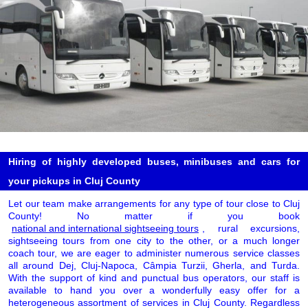
Hiring of highly developed buses, minibuses and cars for
your pickups in Cluj County
Let our team make arrangements for any type of tour close to Cluj
County! No matter if you book
national and international sightseeing tours
, rural excursions,
sightseeing tours from one city to the other, or a much longer
coach tour, we are eager to administer numerous service classes
all around Dej, Cluj-Napoca, Câmpia Turzii, Gherla, and Turda.
With the support of kind and punctual bus operators, our staff is
available to hand you over a wonderfully easy offer for a
heterogeneous assortment of services in Cluj County. Regardless