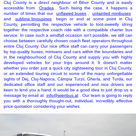
Cluj County is a direct neighbour of Bihor County and is easily
accessible from
Oradea
. Such being the case, it happens a
number of times that our
unflawed buses
,
untainted minibuses
and
sublime limousines
begin or end at some point in Cluj
County, permitting the respective vehicle to toot-sweetly string
together the respective coach ride with a compatible charter bus
service. In case such a windfall occasion isn't possible, we still can
choose between carefully chosen coach fleet operators throughout
entire Cluj County. Our nice office staff can carry your passengers
by top-quality buses, minivans and cars within the boundaries and
in the neighbourhood of Cluj County and supply you with highly
developed vehicles for your trips around it. It doesn't matter
whether you order just a quick city sightseeing tour in Cluj County,
or an extended touring circuit to some of the many unforgettable
sights of Dej, Cluj-Napoca, Câmpia Turzii, Gherla, and Turda, our
dedicated office staff and our experienced and nice drivers are
keen to lend you a hand. It would be a good idea to just drop us a
message by email at
info@wienbus.at
. Our team is going to reply
you with a thoroughly thought-out, individual, incredibly effective
price quotation considering your wishes.