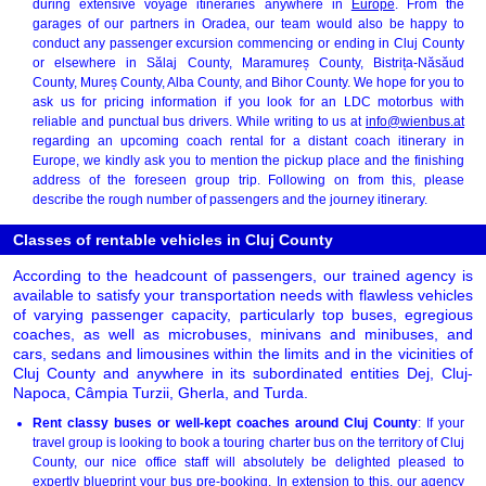
during extensive voyage itineraries anywhere in
Europe
. From the
garages of our partners in Oradea, our team would also be happy to
conduct any passenger excursion commencing or ending in Cluj County
or elsewhere in Sălaj County, Maramureș County, Bistrița-Năsăud
County, Mureș County, Alba County, and Bihor County. We hope for you to
ask us for pricing information if you look for an LDC motorbus with
reliable and punctual bus drivers. While writing to us at
info@wienbus.at
regarding an upcoming coach rental for a distant coach itinerary in
Europe, we kindly ask you to mention the pickup place and the finishing
address of the foreseen group trip. Following on from this, please
describe the rough number of passengers and the journey itinerary.
Classes of rentable vehicles in Cluj County
According to the headcount of passengers, our trained agency is
available to satisfy your transportation needs with flawless vehicles
of varying passenger capacity, particularly top buses, egregious
coaches, as well as microbuses, minivans and minibuses, and
cars, sedans and limousines within the limits and in the vicinities of
Cluj County and anywhere in its subordinated entities Dej, Cluj-
Napoca, Câmpia Turzii, Gherla, and Turda.
Rent classy buses or well-kept coaches around Cluj County
: If your
travel group is looking to book a touring charter bus on the territory of Cluj
County, our nice office staff will absolutely be delighted pleased to
expertly blueprint your bus pre-booking. In extension to this, our agency