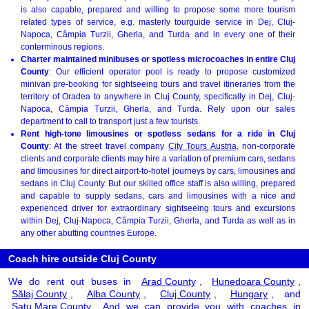
is also capable, prepared and willing to propose some more tourism
related types of service, e.g. masterly tourguide service in Dej, Cluj-
Napoca, Câmpia Turzii, Gherla, and Turda and in every one of their
conterminous regions.
Charter maintained minibuses or spotless microcoaches in entire Cluj
County
: Our efficient operator pool is ready to propose customized
minivan pre-booking for sightseeing tours and travel itineraries from the
territory of Oradea to anywhere in Cluj County, specifically in Dej, Cluj-
Napoca, Câmpia Turzii, Gherla, and Turda. Rely upon our sales
department to call to transport just a few tourists.
Rent high-tone limousines or spotless sedans for a ride in Cluj
County
: At the street travel company
City Tours Austria
, non-corporate
clients and corporate clients may hire a variation of premium cars, sedans
and limousines for direct airport-to-hotel journeys by cars, limousines and
sedans in Cluj County. But our skilled office staff is also willing, prepared
and capable to supply sedans, cars and limousines with a nice and
experienced driver for extraordinary sightseeing tours and excursions
within Dej, Cluj-Napoca, Câmpia Turzii, Gherla, and Turda as well as in
any other abutting countries Europe.
Coach hire outside Cluj County
We do rent out buses in
Arad County
,
Hunedoara County
,
Sălaj County
,
Alba County
,
Cluj County
,
Hungary
, and
Satu Mare County
. And we can provide you with coaches in