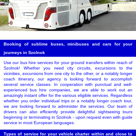
Booking of sublime buses, minibuses and cars for your
journeys in Szolnok
Use our bus hire services for your ground transfers within reach of
Szolnok! Whether you need city circuits, excursions to the
vicinities, excursions from one city to the other, or a notably longer
coach itinerary, our agency is looking forward to accomplish
several service classes. In cooperation with punctual and well-
experienced bus hire companies, we are able to work out an
amazingly instant offer for the various eligible services. Regardless
whether you order individual trips or a notably longer coach tour,
we are looking forward to administer the services. Our team of
drivers can also efficiently provide delightful sightseeing tours
beginning or terminating in Szolnok - upon request even with guide
service in most European languages.
Types of service for your vehicle charter within and close to