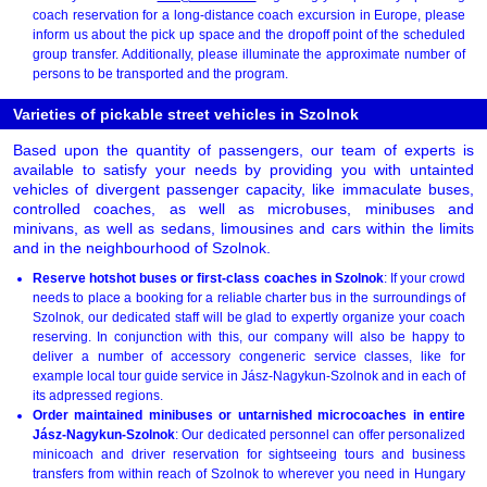
coach reservation for a long-distance coach excursion in Europe, please
inform us about the pick up space and the dropoff point of the scheduled
group transfer. Additionally, please illuminate the approximate number of
persons to be transported and the program.
Varieties of pickable street vehicles in Szolnok
Based upon the quantity of passengers, our team of experts is
available to satisfy your needs by providing you with untainted
vehicles of divergent passenger capacity, like immaculate buses,
controlled coaches, as well as microbuses, minibuses and
minivans, as well as sedans, limousines and cars within the limits
and in the neighbourhood of Szolnok.
Reserve hotshot buses or first-class coaches in Szolnok
: If your crowd
needs to place a booking for a reliable charter bus in the surroundings of
Szolnok, our dedicated staff will be glad to expertly organize your coach
reserving. In conjunction with this, our company will also be happy to
deliver a number of accessory congeneric service classes, like for
example local tour guide service in Jász-Nagykun-Szolnok and in each of
its adpressed regions.
Order maintained minibuses or untarnished microcoaches in entire
Jász-Nagykun-Szolnok
: Our dedicated personnel can offer personalized
minicoach and driver reservation for sightseeing tours and business
transfers from within reach of Szolnok to wherever you need in Hungary