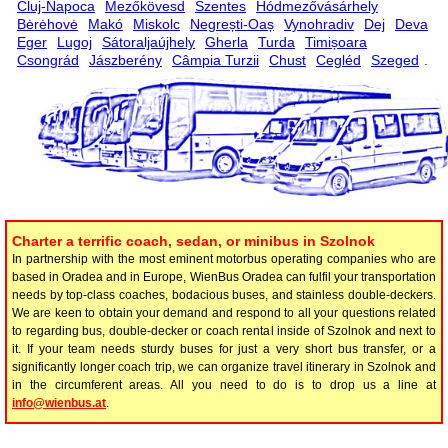
Cluj-Napoca
Mezőkövesd
Szentes
Hódmezővásárhely
Bėrėhovė
Makó
Miskolc
Negrești-Oaș
Vynohradiv
Dej
Deva
Eger
Lugoj
Sátoraljaújhely
Gherla
Turda
Timișoara
Csongrád
Jászberény
Câmpia Turzii
Chust
Cegléd
Szeged
.
Charter a terrific coach, sedan, or minibus in Szolnok
In partnership with the most eminent motorbus operating companies who are
based in Oradea and in Europe, WienBus Oradea can fulfil your transportation
needs by top-class coaches, bodacious buses, and stainless double-deckers.
We are keen to obtain your demand and respond to all your questions related
to regarding bus, double-decker or coach rental inside of Szolnok and next to
it. If your team needs sturdy buses for just a very short bus transfer, or a
significantly longer coach trip, we can organize travel itinerary in Szolnok and
in the circumferent areas. All you need to do is to drop us a line at
info@wienbus.at
.