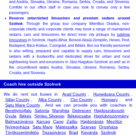
and Austria, Slovakia, Ukraine, Romania, Serbia, Croatia, and Slovenia.
Confide in our office staff in case you look to convey only a few
passengers.
Reserve untarnished limousines and premium sedans around
Szolnok
: Through the group tour company WienBus Oradea, non-
corporate clients and corporate clients may book a range of maintained
sedans, cars and limousines for direct inner city pickups by
sublime
limousines
in Szolnok, Hajdú-Bihar, Borsod-Abaúj-Zemplén, Heves, Pest,
Budapest, Bács-Kiskun, Csongrád, and Békés. But our friendly personnel
is also willing, prepared and capable to supply cars, limousines and
sedans with a trustworthy and dedicated driver for urban and rural
sightseeing tours and excursions in Jász-Nagykun-Szolnok as well as in
the circumferent states Austria, Slovakia, Ukraine, Romania, Serbia,
Croatia, and Slovenia.
Coach hire outside Szolnok
We do rent out buses in
Arad County
,
Hunedoara County
,
Sălaj County
,
Alba County
,
Cluj County
,
Hungary
, and
Satu Mare County
. And we can provide you with coaches in
Berettyóújfalu
Salonta
Marghita
Debrecen
Hajdúszoboszló
Gyula
Békés
Șimleu Silvaniei
Békéscsaba
Hajdúböszörmény
Balmazújváros
Karcag
Carei
Zalău
Hajdúnánás
Mezőtúr
Nyíregyháza
Satu Mare
Mátészalka
Szarvas
Orosháza
Törökszentmiklós
Tiszaújváros
Brad
Kisvárda
Szolnok