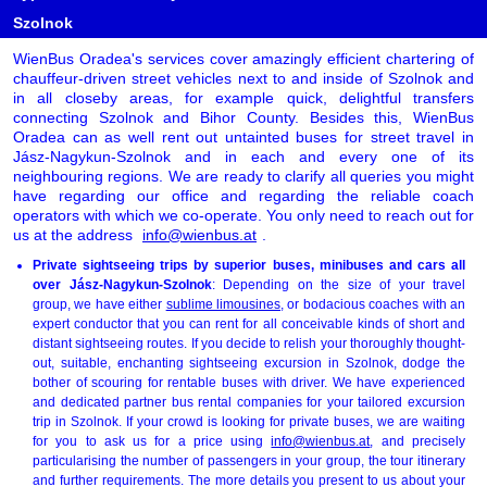
Szolnok
WienBus Oradea's services cover amazingly efficient chartering of
chauffeur-driven street vehicles next to and inside of Szolnok and
in all closeby areas, for example quick, delightful transfers
connecting Szolnok and Bihor County. Besides this, WienBus
Oradea can as well rent out untainted buses for street travel in
Jász-Nagykun-Szolnok and in each and every one of its
neighbouring regions. We are ready to clarify all queries you might
have regarding our office and regarding the reliable coach
operators with which we co-operate. You only need to reach out for
us at the address
info@wienbus.at
.
Private sightseeing trips by superior buses, minibuses and cars all
over Jász-Nagykun-Szolnok
: Depending on the size of your travel
group, we have either
sublime limousines
, or bodacious coaches with an
expert conductor that you can rent for all conceivable kinds of short and
distant sightseeing routes. If you decide to relish your thoroughly thought-
out, suitable, enchanting sightseeing excursion in Szolnok, dodge the
bother of scouring for rentable buses with driver. We have experienced
and dedicated partner bus rental companies for your tailored excursion
trip in Szolnok. If your crowd is looking for private buses, we are waiting
for you to ask us for a price using
info@wienbus.at
, and precisely
particularising the number of passengers in your group, the tour itinerary
and further requirements. The more details you present to us about your