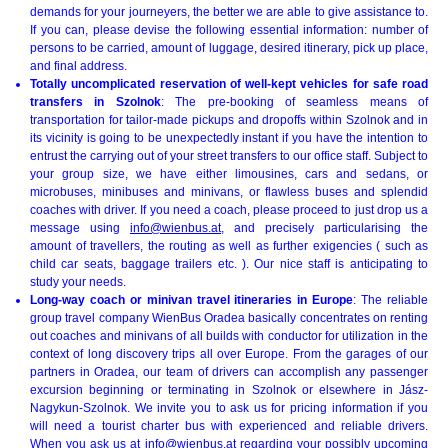
demands for your journeyers, the better we are able to give assistance to.
If you can, please devise the following essential information: number of
persons to be carried, amount of luggage, desired itinerary, pick up place,
and final address.
Totally uncomplicated reservation of well-kept vehicles for safe road
transfers in Szolnok
: The pre-booking of seamless means of
transportation for tailor-made pickups and dropoffs within Szolnok and in
its vicinity is going to be unexpectedly instant if you have the intention to
entrust the carrying out of your street transfers to our office staff. Subject to
your group size, we have either limousines, cars and sedans, or
microbuses, minibuses and minivans, or flawless buses and splendid
coaches with driver. If you need a coach, please proceed to just drop us a
message using
info@wienbus.at
, and precisely particularising the
amount of travellers, the routing as well as further exigencies ( such as
child car seats, baggage trailers etc. ). Our nice staff is anticipating to
study your needs.
Long-way coach or minivan travel itineraries in Europe
: The reliable
group travel company WienBus Oradea basically concentrates on renting
out coaches and minivans of all builds with conductor for utilization in the
context of long discovery trips all over Europe. From the garages of our
partners in Oradea, our team of drivers can accomplish any passenger
excursion beginning or terminating in Szolnok or elsewhere in Jász-
Nagykun-Szolnok. We invite you to ask us for pricing information if you
will need a tourist charter bus with experienced and reliable drivers.
When you ask us at
info@wienbus.at
regarding your possibly upcoming