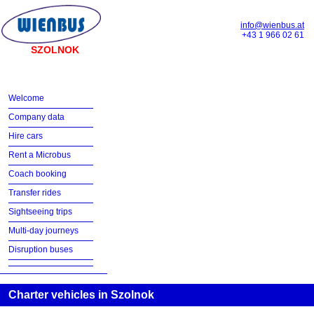
info@wienbus.at
+43 1 966 02 61
SZOLNOK
Welcome
Company data
Hire cars
Rent a Microbus
Coach booking
Transfer rides
Sightseeing trips
Multi-day journeys
Disruption buses
Charter vehicles in Szolnok