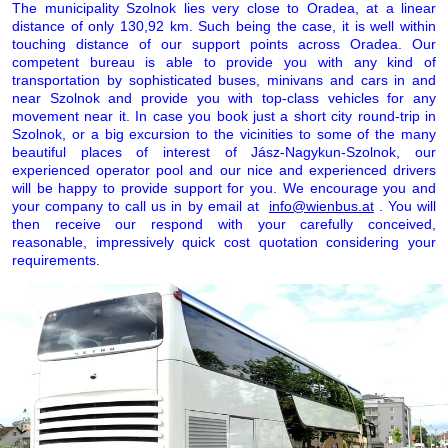
The municipality Szolnok lies very close to Oradea, at a linear
distance of only 130,92 km. Such being the case, it is well within
touching distance of our support points across Oradea. Our
competent bureau is able to provide you with any kind of
transportation by sophisticated buses, minivans and cars in and
near Szolnok and provide you with top-class vehicles for any
movement near it. In case you book just a short city round-trip in
Szolnok, or a big excursion to the vicinities to some of the many
beautiful places of interest of Jász-Nagykun-Szolnok, our
experienced operator pool and our nice and experienced drivers
will be happy to provide support for you. We encourage you and
your company to call us in by email at
info@wienbus.at
. You will
then receive our respond with your carefully conceived,
reasonable, impressively quick cost quotation considering your
requirements.