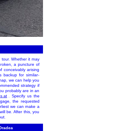
e tour. Whether it may
broken, a puncture of
of conceivably arising
 backup for similar-
ishap, we can help you
ommended strategy if
you probably are in an
s.at
. Specify us the
ggage, the requested
arliest we can make a
ll be. After this, you
ut.
 Oradea