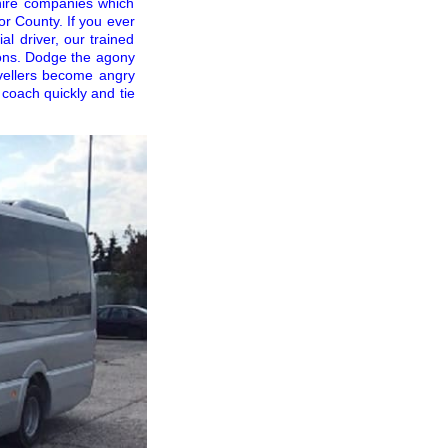
hire companies which
r County. If you ever
al driver, our trained
tions. Dodge the agony
ravellers become angry
 coach quickly and tie