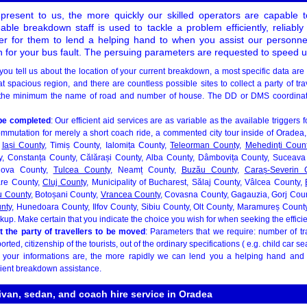
resent to us, the more quickly our skilled operators are capable 
ble breakdown staff is used to tackle a problem efficiently, reliably
er for them to lend a helping hand to when you assist our personnel
on for your bus fault. The persuing parameters are requested to speed u
you tell us about the location of your current breakdown, a most specific data are
spacious region, and there are countless possible sites to collect a party of trav
 the minimum the name of road and number of house. The DD or DMS coordina
be completed
: Our efficient aid services are as variable as the available triggers 
mmutation for merely a short coach ride, a commented city tour inside of Oradea, 
,
Iași County
, Timiș County, Ialomița County,
Teleorman County
,
Mehedinți Coun
y, Constanța County, Călărași County, Alba County, Dâmbovița County, Suceava 
hova County,
Tulcea County
, Neamț County,
Buzău County
,
Caraș-Severin 
are County,
Cluj County
, Municipality of Bucharest, Sălaj County, Vâlcea County,
u County
, Botoșani County,
Vrancea County
, Covasna County, Gagauzia, Gorj Cou
nty
, Hunedoara County, Ilfov County, Sibiu County, Olt County, Maramureș Count
kup. Make certain that you indicate the choice you wish for when seeking the efficie
t the party of travellers to be moved
: Parameters that we require: number of tr
orted, citizenship of the tourists, out of the ordinary specifications ( e.g. child car 
d your informations are, the more rapidly we can lend you a helping hand and
ient breakdown assistance.
ivan, sedan, and coach hire service in Oradea