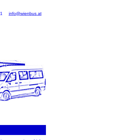
61
info@wienbus.at