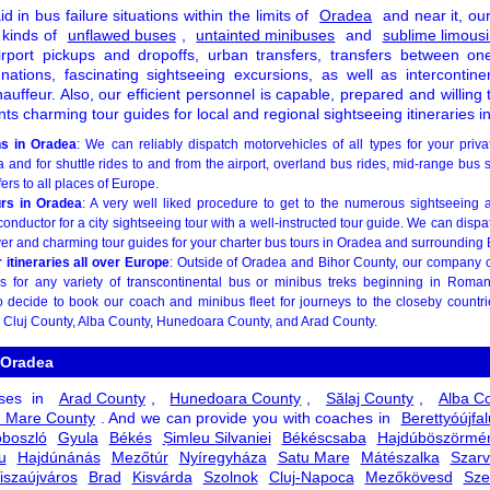
id in bus failure situations within the limits of
Oradea
and near it, our 
 kinds of
unflawed buses
,
untainted minibuses
and
sublime limous
irport pickups and dropoffs, urban transfers, transfers between on
 nations, fascinating sightseeing excursions, as well as intercontinen
ffeur. Also, our efficient personnel is capable, prepared and willing 
ants charming tour guides for local and regional sightseeing itineraries 
ns in Oradea
: We can reliably dispatch motorvehicles of all types for your priva
 and for shuttle rides to and from the airport, overland bus rides, mid-range bus 
ers to all places of Europe.
urs in Oradea
: A very well liked procedure to get to the numerous sightseeing a
conductor for a city sightseeing tour with a well-instructed tour guide. We can dispa
ver and charming tour guides for your charter bus tours in Oradea and surrounding 
itineraries all over Europe
: Outside of Oradea and Bihor County, our company 
s for any variety of transcontinental bus or minibus treks beginning in Roman
decide to book our coach and minibus fleet for journeys to the closeby countr
, Cluj County, Alba County, Hunedoara County, and Arad County.
 Oradea
uses in
Arad County
,
Hunedoara County
,
Sălaj County
,
Alba C
u Mare County
. And we can provide you with coaches in
Berettyóújfal
boszló
Gyula
Békés
Șimleu Silvaniei
Békéscsaba
Hajdúböszörmé
u
Hajdúnánás
Mezőtúr
Nyíregyháza
Satu Mare
Mátészalka
Szarv
iszaújváros
Brad
Kisvárda
Szolnok
Cluj-Napoca
Mezőkövesd
Sze