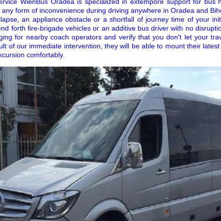
ervice WienBus Oradea is specialized in extempore support for bus 
 any form of inconvenience during driving anywhere in Oradea and Biho
apse, an appliance obstacle or a shortfall of journey time of your initi
 send forth fire-brigade vehicles or an additive bus driver with no disrup
gging for nearby coach operators and verify that you don't let your t
lt of our immediate intervention, they will be able to mount their latest
xcursion comfortably.