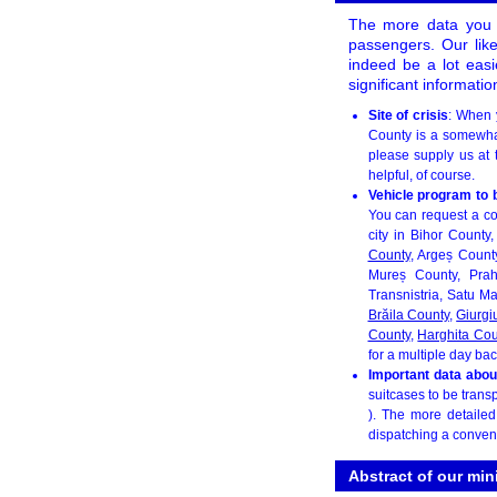
The more data you p
passengers. Our likea
indeed be a lot easi
significant informati
Site of crisis
: When 
County is a somewhat 
please supply us at
helpful, of course.
Vehicle program to 
You can request a co
city in Bihor County
County
, Argeș Count
Mureș County, Pra
Transnistria, Satu M
Brăila County
,
Giurgi
County
,
Harghita Cou
for a multiple day bac
Important data abou
suitcases to be transp
). The more detaile
dispatching a conven
Abstract of our min