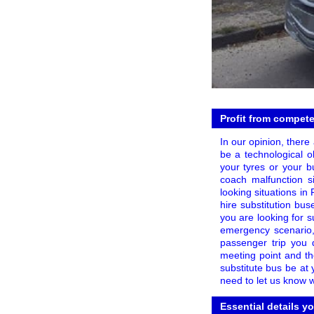
Profit from compete
In our opinion, there
be a technological o
your tyres or your bu
coach malfunction s
looking situations in
hire substitution b
you are looking for s
emergency scenario
passenger trip you 
meeting point and th
substitute bus be at 
need to let us know 
Essential details y