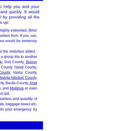
to help you and your
 and quickly. It would
 by providing all the
s up:
 highly esteemed. Bihor
ellers from. If you can,
tes would be immensly
for the motorbus defect .
a group trip to another
ty
, Dolj County,
Brașov
County, Galați County,
County
, Vaslui County,
Bistrița-Năsăud County
,
nty, Bacău County,
Arad
y, and
Moldova
or even
nt aid.
avellers and quantity of
seats, baggage boxes etc.
 fix your emergency by