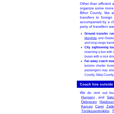
Other than efficient a
organize some more
Bihor County, like a
transfers to foreign
accompanied by a chau
party of travellers w
Ground transfer ru
Marghita
, and Oradea
and long-range transf
City sightseeing to
reserving a bus with 
buses with a nice dri
Far-away coach tour 
turismo charter buse
passengers may also 
County, Sălaj County
Coach hire outside
We do rent out b
Hungary
, and
Sat
Debrecen
Hajdúszo
Karcag
Carei
Zală
Törökszentmiklós
T