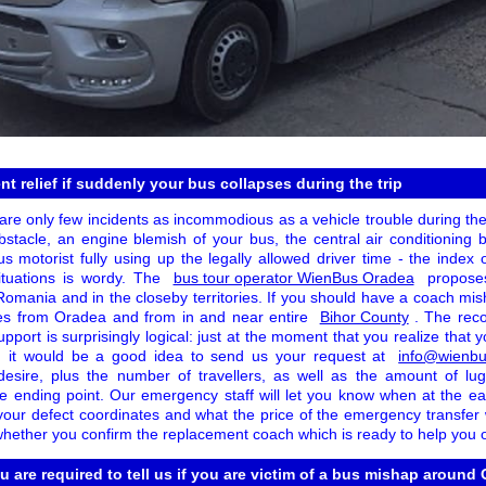
nt relief if suddenly your bus collapses during the trip
 are only few incidents as incommodious as a vehicle trouble during th
bstacle, an engine blemish of your bus, the central air conditioning 
s motorist fully using up the legally allowed driver time - the index 
ituations is wordy. The
bus tour operator WienBus Oradea
proposes
 Romania and in the closeby territories. If you should have a coach m
uses from Oradea and from in and near entire
Bihor County
. The rec
upport is surprisingly logical: just at the moment that you realize that 
, it would be a good idea to send us your request at
info@wienbu
desire, plus the number of travellers, as well as the amount of lu
e ending point. Our emergency staff will let you know when at the e
your defect coordinates and what the price of the emergency transfer wi
whether you confirm the replacement coach which is ready to help you o
ou are required to tell us if you are victim of a bus mishap around