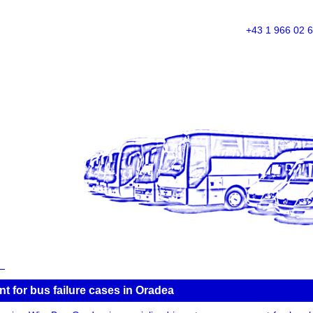
+43 1 966 02 
 for bus failure cases in Oradea