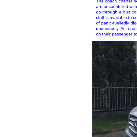
The coach charter s
are encountered with
go through a bus coll
staff is available to
of panic-fuelledly di
unneededly. As a resu
on their passenger e