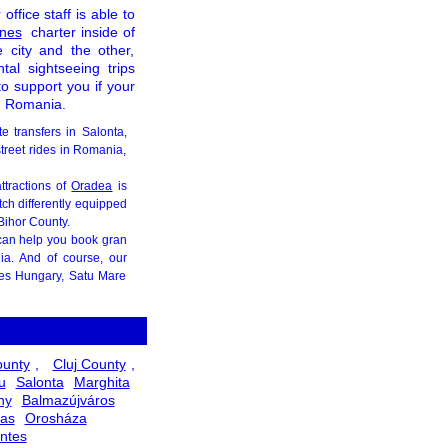
office staff is able to
ines
charter inside of
e city and the other,
tal sightseeing trips
to support you if your
in Romania.
te transfers in Salonta,
street rides in Romania,
ttractions of
Oradea
is
tch differently equipped
Bihor County.
can help you book gran
ia. And of course, our
ies Hungary, Satu Mare
ounty
,
Cluj County
,
u
Salonta
Marghita
ny
Balmazújváros
as
Orosháza
ntes