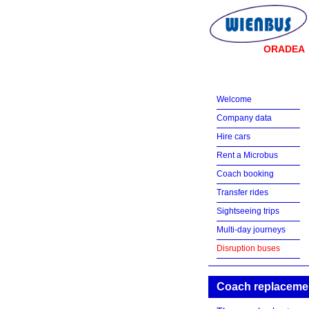
ORADEA
Welcome
Company data
Hire cars
Rent a Microbus
Coach booking
Transfer rides
Sightseeing trips
Multi-day journeys
Disruption buses
Coach replacement