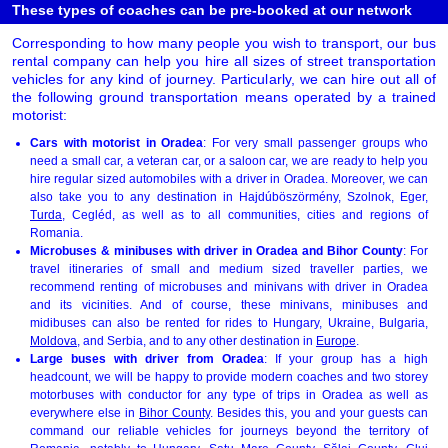
These types of coaches can be pre-booked at our network
Corresponding to how many people you wish to transport, our bus
rental company can help you hire all sizes of street transportation
vehicles for any kind of journey. Particularly, we can hire out all of
the following ground transportation means operated by a trained
motorist:
Cars with motorist in Oradea
: For very small passenger groups who
need a small car, a veteran car, or a saloon car, we are ready to help you
hire regular sized automobiles with a driver in Oradea. Moreover, we can
also take you to any destination in Hajdúböszörmény, Szolnok, Eger,
Turda
, Cegléd, as well as to all communities, cities and regions of
Romania.
Microbuses & minibuses with driver in Oradea and Bihor County
: For
travel itineraries of small and medium sized traveller parties, we
recommend renting of microbuses and minivans with driver in Oradea
and its vicinities. And of course, these minivans, minibuses and
midibuses can also be rented for rides to Hungary, Ukraine, Bulgaria,
Moldova
, and Serbia, and to any other destination in
Europe
.
Large buses with driver from Oradea
: If your group has a high
headcount, we will be happy to provide modern coaches and two storey
motorbuses with conductor for any type of trips in Oradea as well as
everywhere else in
Bihor County
. Besides this, you and your guests can
command our reliable vehicles for journeys beyond the territory of