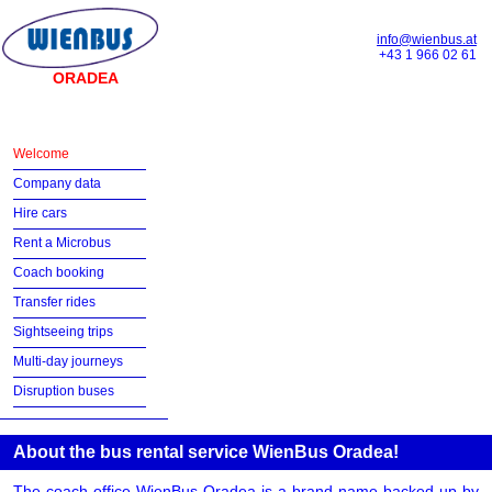
info@wienbus.at
+43 1 966 02 61
ORADEA
Welcome
Company data
Hire cars
Rent a Microbus
Coach booking
Transfer rides
Sightseeing trips
Multi-day journeys
Disruption buses
About the bus rental service WienBus Oradea!
The coach office WienBus Oradea is a brand name backed up by