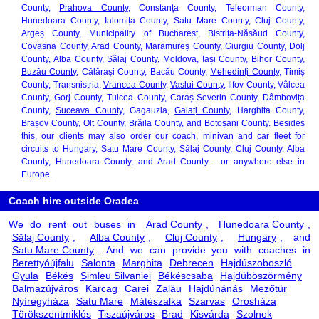
County,
Prahova County
, Constanța County, Teleorman County,
Hunedoara County, Ialomița County, Satu Mare County, Cluj County,
Argeș County, Municipality of Bucharest, Bistrița-Năsăud County,
Covasna County, Arad County, Maramureș County, Giurgiu County, Dolj
County, Alba County,
Sălaj County
, Moldova, Iași County,
Bihor County
,
Buzău County
, Călărași County, Bacău County,
Mehedinți County
, Timiș
County, Transnistria,
Vrancea County
,
Vaslui County
, Ilfov County, Vâlcea
County, Gorj County, Tulcea County, Caraș-Severin County, Dâmbovița
County,
Suceava County
, Gagauzia,
Galați County
, Harghita County,
Brașov County, Olt County, Brăila County, and Botoșani County. Besides
this, our clients may also order our coach, minivan and car fleet for
circuits to Hungary, Satu Mare County, Sălaj County, Cluj County, Alba
County, Hunedoara County, and Arad County - or anywhere else in
Europe.
Coach hire outside Oradea
We do rent out buses in
Arad County
,
Hunedoara County
,
Sălaj County
,
Alba County
,
Cluj County
,
Hungary
, and
Satu Mare County
. And we can provide you with coaches in
Berettyóújfalu
Salonta
Marghita
Debrecen
Hajdúszoboszló
Gyula
Békés
Șimleu Silvaniei
Békéscsaba
Hajdúböszörmény
Balmazújváros
Karcag
Carei
Zalău
Hajdúnánás
Mezőtúr
Nyíregyháza
Satu Mare
Mátészalka
Szarvas
Orosháza
Törökszentmiklós
Tiszaújváros
Brad
Kisvárda
Szolnok