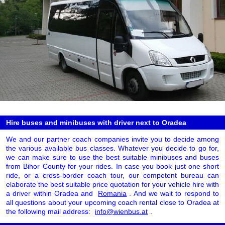
Hire buses and minibuses with driver next to Oradea
We and our partner coach companies invite you to decide among
the various available bus classes. Whatever you decide to go for,
we can make sure to use the best suitable minibuses and buses
from Bihor County for your rides. In case you book just one short
ride, or a cross-border coach tour, our competent bureau can
elaborate the best suitable price quotation for your vehicle hire with
a driver within Oradea and
Romania
. And we wait to respond to
all questions about your upcoming coach rental close to Oradea at
the following mail address:
info@wienbus.at
.