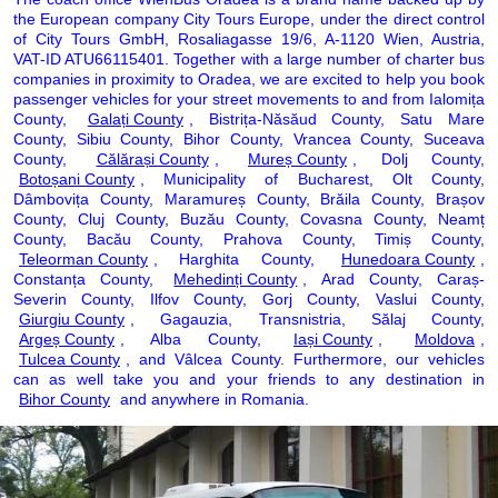
the European company City Tours Europe, under the direct control
of City Tours GmbH, Rosaliagasse 19/6, A-1120 Wien, Austria,
VAT-ID ATU66115401. Together with a large number of charter bus
companies in proximity to Oradea, we are excited to help you book
passenger vehicles for your street movements to and from Ialomița
County,
Galați County
, Bistrița-Năsăud County, Satu Mare
County, Sibiu County, Bihor County, Vrancea County, Suceava
County,
Călărași County
,
Mureș County
, Dolj County,
Botoșani County
, Municipality of Bucharest, Olt County,
Dâmbovița County, Maramureș County, Brăila County, Brașov
County, Cluj County, Buzău County, Covasna County, Neamț
County, Bacău County, Prahova County, Timiș County,
Teleorman County
, Harghita County,
Hunedoara County
,
Constanța County,
Mehedinți County
, Arad County, Caraș-
Severin County, Ilfov County, Gorj County, Vaslui County,
Giurgiu County
, Gagauzia, Transnistria, Sălaj County,
Argeș County
, Alba County,
Iași County
,
Moldova
,
Tulcea County
, and Vâlcea County. Furthermore, our vehicles
can as well take you and your friends to any destination in
Bihor County
and anywhere in Romania.