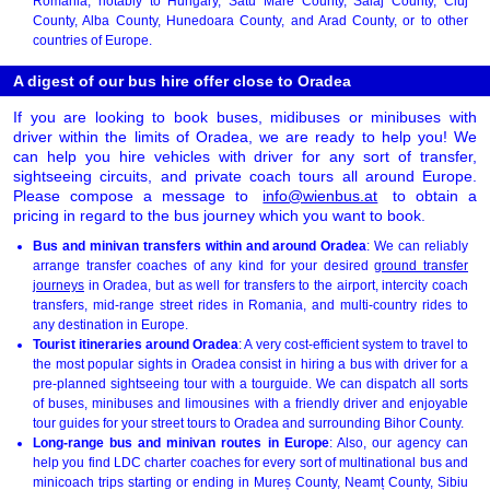
Romania, notably to Hungary, Satu Mare County, Sălaj County, Cluj
County, Alba County, Hunedoara County, and Arad County, or to other
countries of Europe.
A digest of our bus hire offer close to Oradea
If you are looking to book buses, midibuses or minibuses with
driver within the limits of Oradea, we are ready to help you! We
can help you hire vehicles with driver for any sort of transfer,
sightseeing circuits, and private coach tours all around Europe.
Please compose a message to
info@wienbus.at
to obtain a
pricing in regard to the bus journey which you want to book.
Bus and minivan transfers within and around Oradea
: We can reliably
arrange transfer coaches of any kind for your desired
ground transfer
journeys
in Oradea, but as well for transfers to the airport, intercity coach
transfers, mid-range street rides in Romania, and multi-country rides to
any destination in Europe.
Tourist itineraries around Oradea
: A very cost-efficient system to travel to
the most popular sights in Oradea consist in hiring a bus with driver for a
pre-planned sightseeing tour with a tourguide. We can dispatch all sorts
of buses, minibuses and limousines with a friendly driver and enjoyable
tour guides for your street tours to Oradea and surrounding Bihor County.
Long-range bus and minivan routes in Europe
: Also, our agency can
help you find LDC charter coaches for every sort of multinational bus and
minicoach trips starting or ending in Mureș County, Neamț County, Sibiu