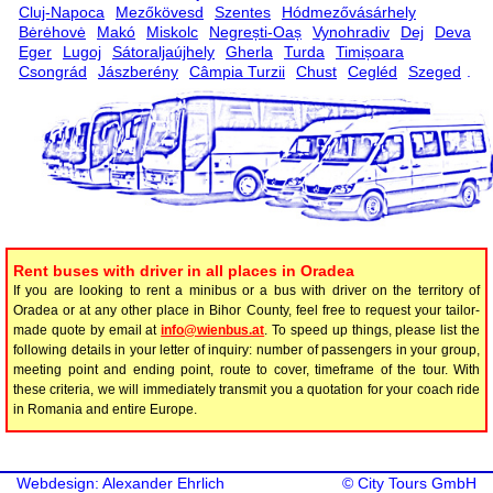
Cluj-Napoca
Mezőkövesd
Szentes
Hódmezővásárhely
Bėrėhovė
Makó
Miskolc
Negrești-Oaș
Vynohradiv
Dej
Deva
Eger
Lugoj
Sátoraljaújhely
Gherla
Turda
Timișoara
Csongrád
Jászberény
Câmpia Turzii
Chust
Cegléd
Szeged
.
Rent buses with driver in all places in Oradea
If you are looking to rent a minibus or a bus with driver on the territory of
Oradea or at any other place in Bihor County, feel free to request your tailor-
made quote by email at
info@wienbus.at
. To speed up things, please list the
following details in your letter of inquiry: number of passengers in your group,
meeting point and ending point, route to cover, timeframe of the tour. With
these criteria, we will immediately transmit you a quotation for your coach ride
in Romania and entire Europe.
Webdesign: Alexander Ehrlich
©
City Tours GmbH